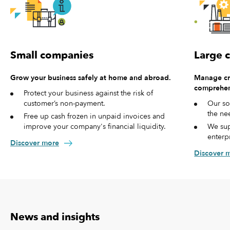
Small companies
Large 
Grow your business safely at home and abroad.
Manage cre
comprehen
Protect your business against the risk of
customer’s non-payment.
Our so
the ne
Free up cash frozen in unpaid invoices and
improve your company's financial liquidity.
We sup
enterp
Discover more
Discover 
News and insights