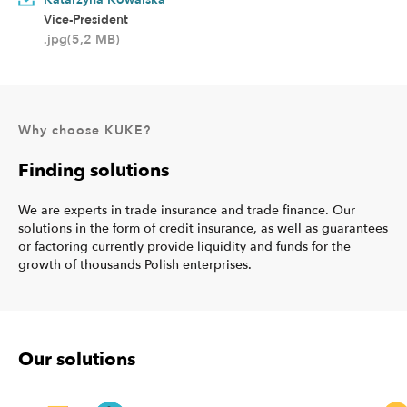
Vice-President
.jpg(5,2 MB)
Why choose KUKE?
Finding solutions
We are experts in trade insurance and trade finance. Our
solutions in the form of credit insurance, as well as guarantees
or factoring currently provide liquidity and funds for the
growth of thousands Polish enterprises.
Our solutions