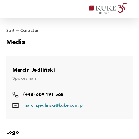
Start
Contact us
Media
Marcin Jedliński
Spokesman
(+48) 609 191 568
marcin.jedlinski@kuke.com.pl
Logo