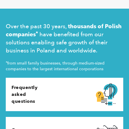
Ukraine and
operating 
Over the past 30 years,
thousands of Polish
*
companies
have benefited from our
solutions enabling safe growth of their
business in Poland and worldwide.
*
from small family businesses, through medium-sized
companies to the largest international corporations
Frequently
asked
questions