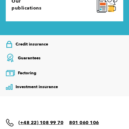
Our
publications
Credit insurance
Guarantees
Factoring
$
Investment insurance
(+48 22) 108 99 70
801 060 106