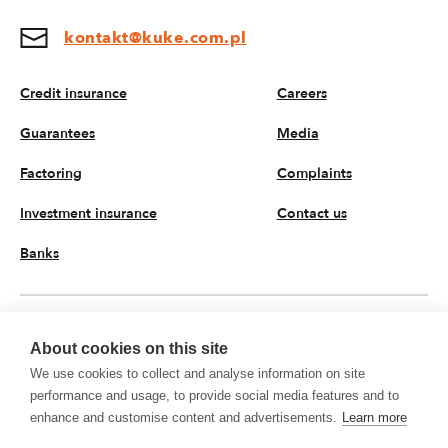
kontakt@kuke.com.pl
Credit insurance
Careers
Guarantees
Media
Factoring
Complaints
Investment insurance
Contact us
Banks
EN
About cookies on this site
We use cookies to collect and analyse information on site
© 2026 KUKE JSC. All rights reserved
performance and usage, to provide social media features and to
Privacy policy
Processing of personal data
enhance and customise content and advertisements.
Learn more
KUKE JSC with registered office on Krucza 50 Street, 00-025 Warsaw, Poland,