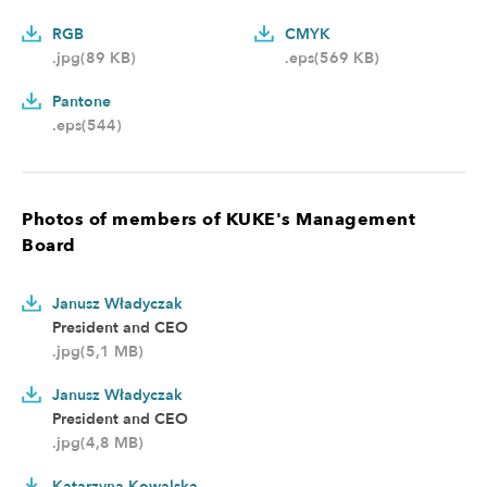
RGB
CMYK
.jpg(89 KB)
.eps(569 KB)
Pantone
.eps(544)
Photos of members of KUKE's Management
Board
Janusz Władyczak
President and CEO
.jpg(5,1 MB)
Janusz Władyczak
President and CEO
.jpg(4,8 MB)
Katarzyna Kowalska