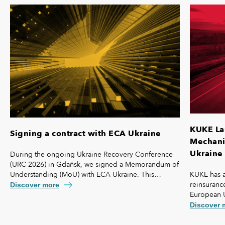
KUKE La
Signing a contract with ECA Ukraine
Mechanis
Ukraine 
During the ongoing Ukraine Recovery Conference
(URC 2026) in Gdańsk, we signed a Memorandum of
KUKE has a
Understanding (MoU) with ECA Ukraine. This
reinsurance
agreement lays the foundation for further
Discover more
European 
strengthening our cooperation, including KUKE’s
coverage f
potential equity involvement in the ownership
Discover 
commercial 
structure of the Ukrainian agency.
"safety net