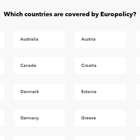
Which countries are covered by Europolicy?
Australia
Austria
Canada
Croatia
Denmark
Estonia
Germany
Greece