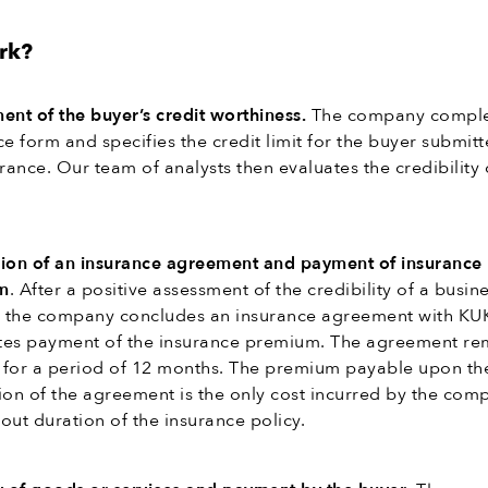
rk?
ent of the buyer’s credit worthiness.
The company comple
e form and specifies the credit limit for the buyer submitt
rance. Our team of analysts then evaluates the credibility 
ion of an insurance agreement and payment of insurance
m
. After a positive assessment of the credibility of a busin
, the company concludes an insurance agreement with KU
es payment of the insurance premium. The agreement re
e for a period of 12 months. The premium payable upon th
ion of the agreement is the only cost incurred by the com
out duration of the insurance policy.