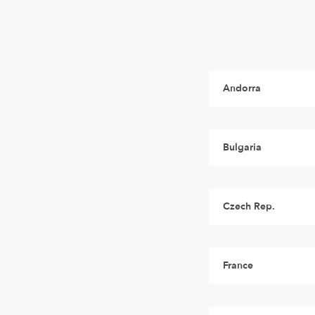
Andorra
Bulgaria
Czech Rep.
France