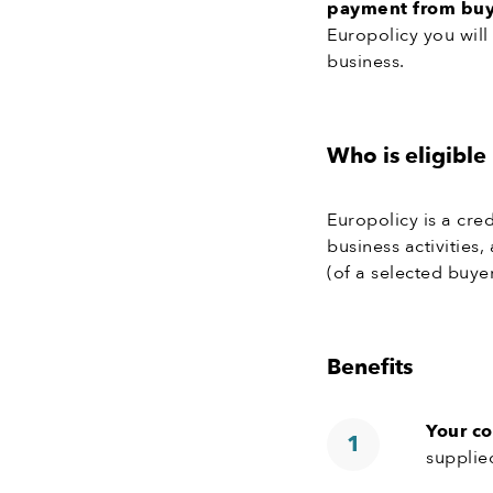
payment from buye
Europolicy you will
business.
Who is eligible
Europolicy is a cr
business activities
(of a selected buyer
Benefits
Your c
supplie