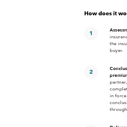
How does it wo
Assessm
insuranc
the insu
buyer.
Conclus
premiu
partner
complet
in forc
conclus
through