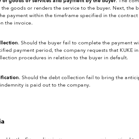
y of goods or services and payment by the buyer
. The co
s the goods or renders the service to the buyer. Next, the 
he payment within the timeframe specified in the contract
n the invoice.
llection
. Should the buyer fail to complete the payment wi
cified payment period, the company requests that KUKE ini
lection procedures in relation to the buyer in default.
fication
. Should the debt collection fail to bring the antic
, indemnity is paid out to the company.
ia