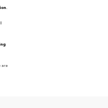
tion
.
ll
ing
e are