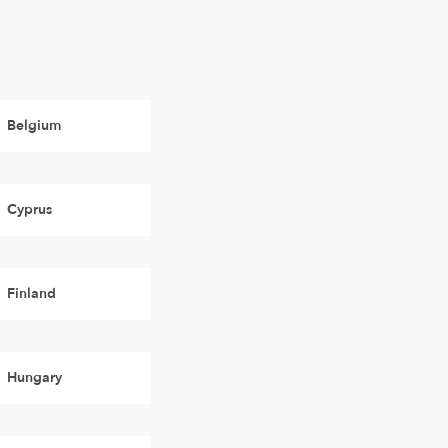
Belgium
Cyprus
Finland
Hungary