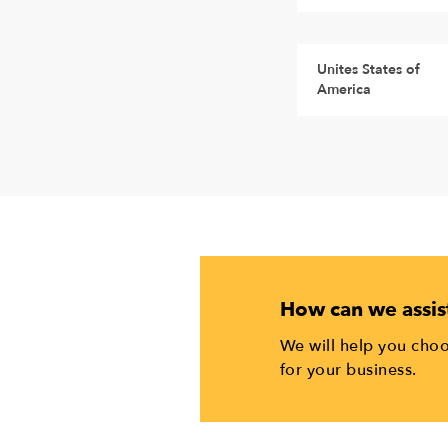
Unites States of
America
How can we assis
We will help you choo
for your business.