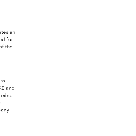
tes an
ed for
of the
ess
KE and
mains
e
pany