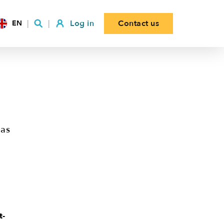
Log in
Contact us
EN
 as
t-