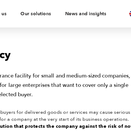
 us
Our solutions
News and insights
cy
urance facility for small and medium-sized companies,
 for large enterprises that want to cover only a single
elected buyer.
uyers for delivered goods or services may cause serious
for a company at the very start of its business operations.
lution that protects the company against the risk of no