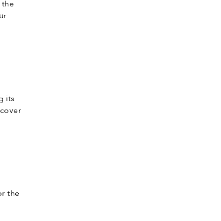
 the
ur
 its
 cover
or the