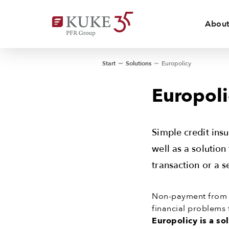
About
Start
Solutions
Europolicy
Europoli
Simple credit ins
well as a solution
transaction or a s
Non-payment from b
financial problems 
Europolicy is a so