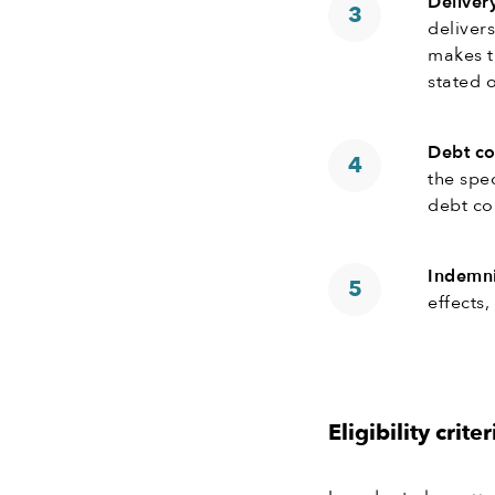
Deliver
deliver
makes t
stated o
Debt co
the spe
debt col
Indemni
effects
Eligibility criter