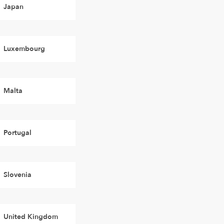
Japan
Luxembourg
Malta
Portugal
Slovenia
United Kingdom