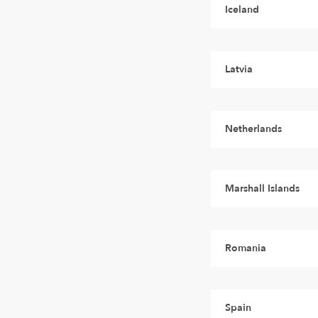
Iceland
Latvia
Netherlands
Marshall Islands
Romania
Spain