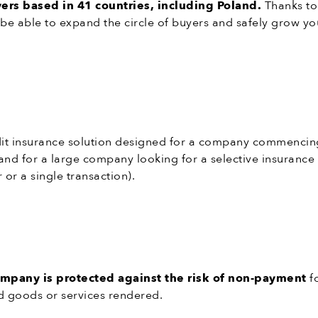
rs based in 41 countries, including Poland.
Thanks to
 be able to expand the circle of buyers and safely grow yo
edit insurance solution designed for a company commencing
, and for a large company looking for a selective insurance
 or a single transaction).
ompany is protected against the risk of non-payment
f
d goods or services rendered.