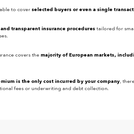
able to cover
selected buyers or even a single transac
 and transparent insurance procedures
tailored for sma
ses.
urance covers the
majority of European markets, includ
.
emium is the only cost incurred by your company
, ther
tional fees or underwriting and debt collection.