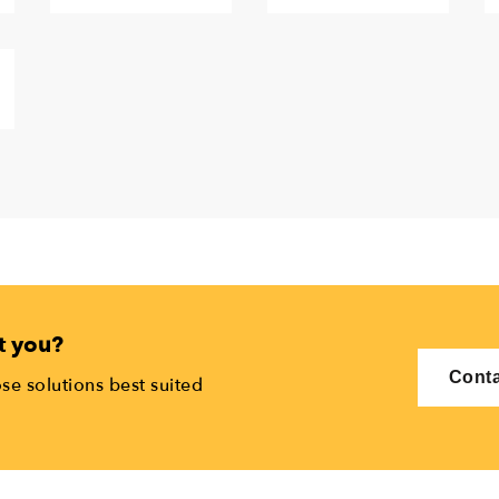
t you?
Conta
se solutions best suited