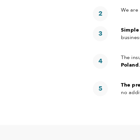
We are 
Simple
busines
The ins
Poland
The pr
no addi