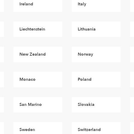
Ireland
Italy
Liechtenstein
Lithuania
New Zealand
Norway
Monaco
Poland
San Marino
Slovakia
Sweden
Switzerland