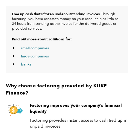
Free up cash that’s frozen under outstanding invoices.
.Through
factoring, you have access to money on your account in as little as
24 hours from sending us the invoice for the delivered goods or
provided services.
Find out more about solutions for:
small companies
large companies
banks
Why choose factoring provided by KUKE
Finance?
Factoring improves your company’s financial
liquidity
Factoring provides instant access to cash tied up in
unpaid invoices.