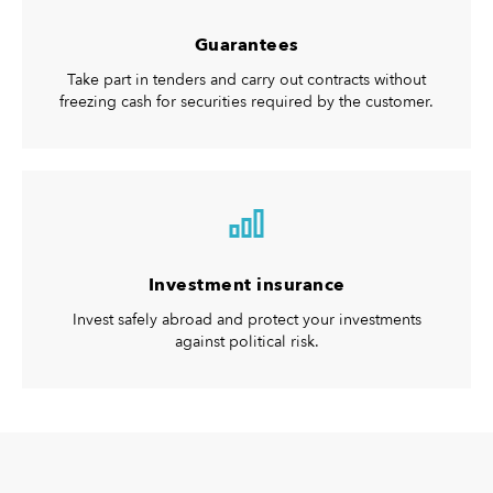
Guarantees
Take part in tenders and carry out contracts without
freezing cash for securities required by the customer.
Investment insurance
Invest safely abroad and protect your investments
against political risk.