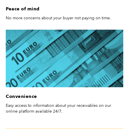
Peace of mind
No more concerns about your buyer not paying on time.
Convenience
Easy access to information about your receivables on our
online platform available 24/7.