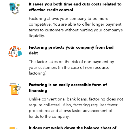
It saves you both time and cuts costs related to
effective credit control
Factoring allows your company to be more
competitive. You are able to offer longer payment
terms to customers without hurting your company’s
liquidity.
Factoring protects your company from bad
debt
The factor takes on the risk of non-payment by
your customers (in the case of non-recourse
factoring).
Factoring is an easily accessible form of
financing
Unlike conventional bank loans, factoring does not
require collateral. Also, factoring requires fewer
procedures and allows faster advancement of
funds to the company.
It does not weigh down the balance sheet of