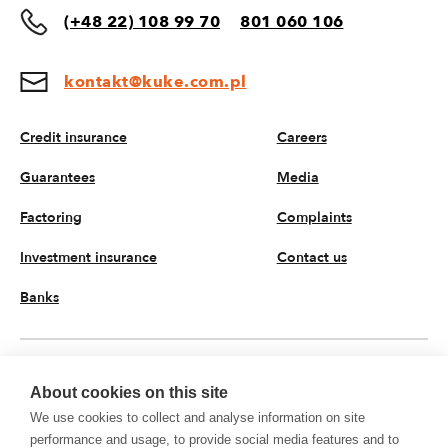
(+48 22) 108 99 70
801 060 106
kontakt@kuke.com.pl
Credit insurance
Careers
Guarantees
Media
Factoring
Complaints
Investment insurance
Contact us
Banks
EN
About cookies on this site
We use cookies to collect and analyse information on site
© 2026 KUKE JSC. All rights reserved
performance and usage, to provide social media features and to