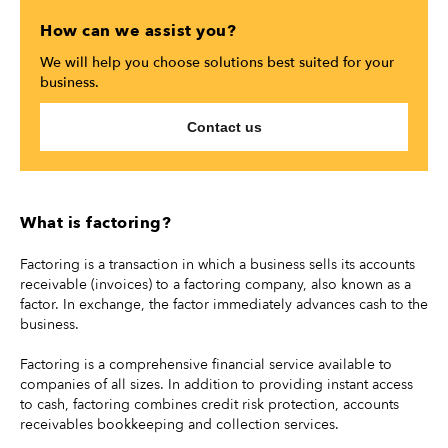
How can we assist you?
We will help you choose solutions best suited for your
business.
Contact us
What is factoring?
Factoring is a transaction in which a business sells its accounts
receivable (invoices) to a factoring company, also known as a
factor. In exchange, the factor immediately advances cash to the
business.
Factoring is a comprehensive financial service available to
companies of all sizes. In addition to providing instant access
to cash, factoring combines credit risk protection, accounts
receivables bookkeeping and collection services.