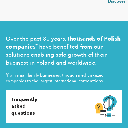
coverage f
potential equity involvement in the ownership
Discover 
commercial 
structure of the Ukrainian agency.
"safety net
Ukraine and
operating 
Over the past 30 years,
thousands of Polish
*
companies
have benefited from our
solutions enabling safe growth of their
business in Poland and worldwide.
*
from small family businesses, through medium-sized
companies to the largest international corporations
Frequently
asked
questions