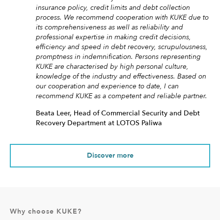
insurance policy, credit limits and debt collection
process. We recommend cooperation with KUKE due to
its comprehensiveness as well as reliability and
professional expertise in making credit decisions,
efficiency and speed in debt recovery, scrupulousness,
promptness in indemnification. Persons representing
KUKE are characterised by high personal culture,
knowledge of the industry and effectiveness. Based on
our cooperation and experience to date, I can
recommend KUKE as a competent and reliable partner.
Beata Leer, Head of Commercial Security and Debt
Recovery Department at LOTOS Paliwa
Discover more
Why choose KUKE?