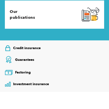
Our
publications
Credit insurance
Guarantees
Factoring
$
Investment insurance