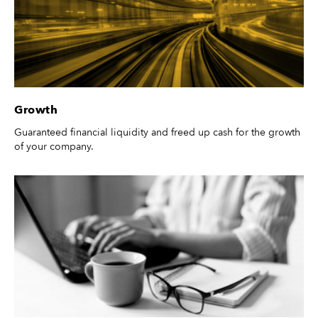
Growth
Guaranteed financial liquidity and freed up cash for the growth
of your company.