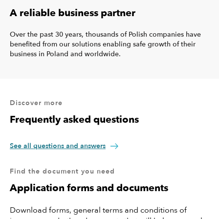
A reliable business partner
Over the past 30 years, thousands of Polish companies have
benefited from our solutions enabling safe growth of their
business in Poland and worldwide.
Discover more
Frequently asked questions
See all questions and answers
Find the document you need
Application forms and documents
Download forms, general terms and conditions of