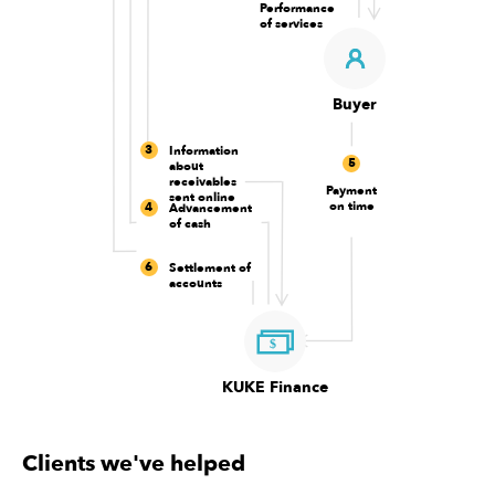
Performance
of services
Buyer
3
Information
5
about
receivables
Payment
sent online
on time
4
Advancement
of cash
6
Settlement of
accounts
KUKE Finance
Clients we've helped