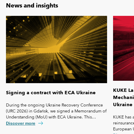
News and insights
KUKE La
Signing a contract with ECA Ukraine
Mechanis
Ukraine 
During the ongoing Ukraine Recovery Conference
(URC 2026) in Gdańsk, we signed a Memorandum of
KUKE has a
Understanding (MoU) with ECA Ukraine. This
reinsurance
agreement lays the foundation for further
Discover more
European 
strengthening our cooperation, including KUKE’s