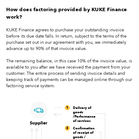
How does factoring provided by KUKE Finance
work?
KUKE Finance agrees to purchase your outstanding invoice
before its due date falls. In return, subject to the terms of the
purchase set out in our agreement with you, we immediately
advance up to 90% of that invoice value.
The remaining balance, in this case 10% of the invoice value, is
available to you after we have received the payment from your
customer. The entire process of sending invoice details and
keeping track of payments can be managed online through our
factoring service system.
1
Delivery of
goods
/Performance
of services
Supplier
2
Confirmation
of receipt of
goods /