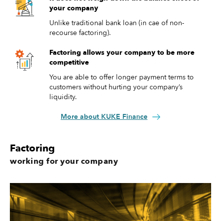
your company
Unlike traditional bank loan (in cae of non-
recourse factoring).
Factoring allows your company to be more
competitive
You are able to offer longer payment terms to
customers without hurting your company’s
liquidity.
More about KUKE Finance
Factoring
working for your company