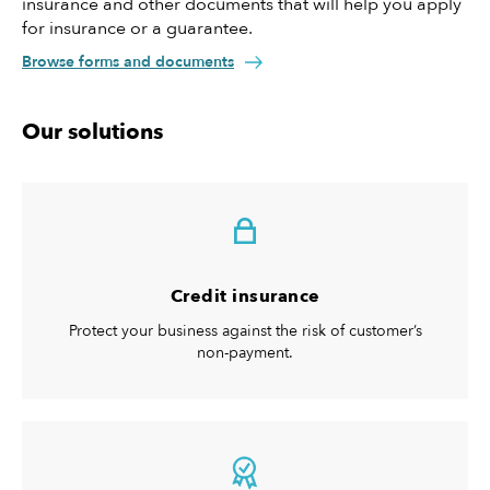
insurance and other documents that will help you apply
for insurance or a guarantee.
Browse forms and documents
Our solutions
Credit insurance
Protect your business against the risk of customer’s
non-payment.