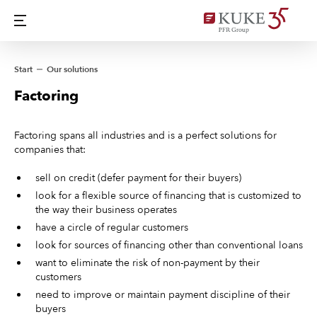
Start
Our solutions
Factoring
Factoring spans all industries and is a perfect solutions for
companies that:
sell on credit (defer payment for their buyers)
look for a flexible source of financing that is customized to
the way their business operates
have a circle of regular customers
look for sources of financing other than conventional loans
want to eliminate the risk of non-payment by their
customers
need to improve or maintain payment discipline of their
buyers