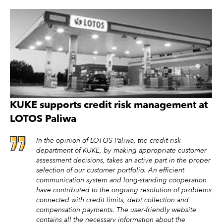
KUKE supports credit risk management at
LOTOS Paliwa
In the opinion of LOTOS Paliwa, the credit risk
department of KUKE, by making appropriate customer
assessment decisions, takes an active part in the proper
selection of our customer portfolio. An efficient
communication system and long-standing cooperation
have contributed to the ongoing resolution of problems
connected with credit limits, debt collection and
compensation payments. The user-friendly website
contains all the necessary information about the