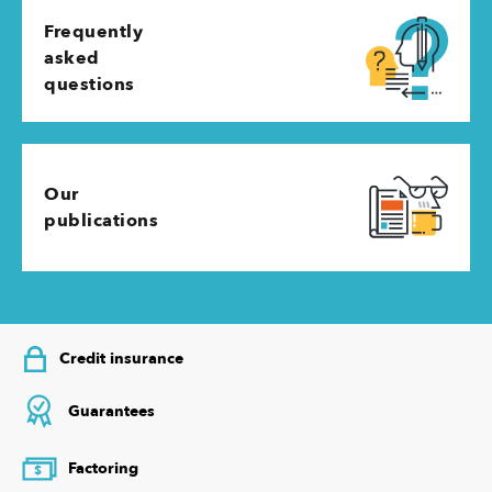
Frequently
asked
questions
Our
publications
Credit insurance
Guarantees
Factoring
$