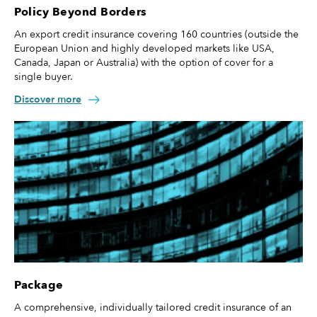
Policy Beyond Borders
An export credit insurance covering 160 countries (outside the
European Union and highly developed markets like USA,
Canada, Japan or Australia) with the option of cover for a
single buyer.
Discover more
Package
A comprehensive, individually tailored credit insurance of an