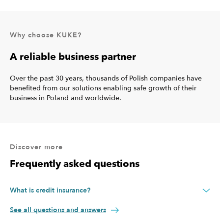
Why choose KUKE?
A reliable business partner
Over the past 30 years, thousands of Polish companies have
benefited from our solutions enabling safe growth of their
business in Poland and worldwide.
Discover more
Frequently asked questions
What is credit insurance?
Credit insurance protects your company against the risk of non-
See all questions and answers
payment caused by a variety of events. With credit insurance, if