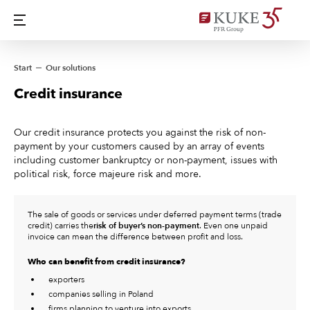
Start
Our solutions
Credit insurance
Our credit insurance protects you against the risk of non-
payment by your customers caused by an array of events
including customer bankruptcy or non-payment, issues with
political risk, force majeure risk and more.
The sale of goods or services under deferred payment terms (trade
credit) carries the
risk of buyer’s non-payment
. Even one unpaid
invoice can mean the difference between profit and loss.
Who can benefit from credit insurance?
exporters
companies selling in Poland
firms planning to venture into exports