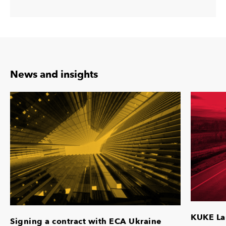
News and insights
KUKE La
Signing a contract with ECA Ukraine