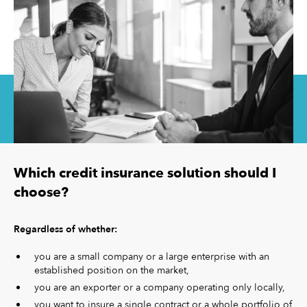
Which credit insurance solution should I
choose?
Regardless of whether:
you are a small company or a large enterprise with an
established position on the market,
you are an exporter or a company operating only locally,
you want to insure a single contract or a whole portfolio of