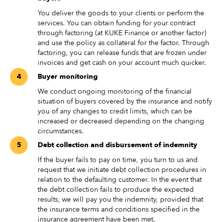
You deliver the goods to your clients or perform the
services. You can obtain funding for your contract
through factoring (at KUKE Finance or another factor)
and use the policy as collateral for the factor. Through
factoring, you can release funds that are frozen under
invoices and get cash on your account much quicker.
Buyer monitoring
We conduct ongoing monitoring of the financial
situation of buyers covered by the insurance and notify
you of any changes to credit limits, which can be
increased or decreased depending on the changing
circumstances.
Debt collection and disbursement of indemnity
If the buyer fails to pay on time, you turn to us and
request that we initiate debt collection procedures in
relation to the defaulting customer. In the event that
the debt collection fails to produce the expected
results, we will pay you the indemnity, provided that
the insurance terms and conditions specified in the
insurance agreement have been met.