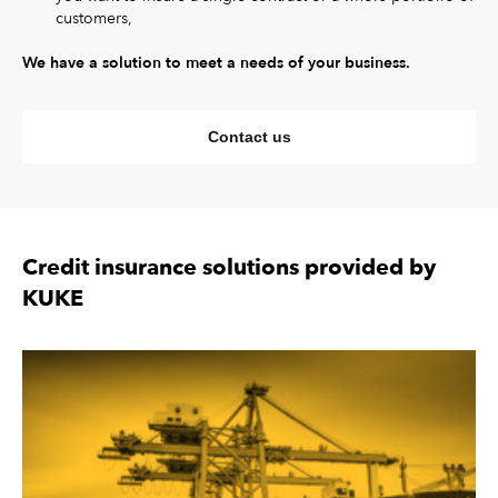
customers,
We have a solution to meet a needs of your business.
Contact us
Credit insurance solutions provided by
KUKE