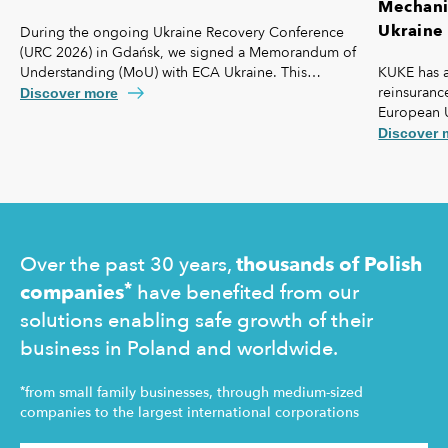
Mechanis
Ukraine 
During the ongoing Ukraine Recovery Conference
(URC 2026) in Gdańsk, we signed a Memorandum of
KUKE has a
Understanding (MoU) with ECA Ukraine. This
reinsurance
agreement lays the foundation for further
Discover more
European 
strengthening our cooperation, including KUKE’s
coverage f
potential equity involvement in the ownership
Discover 
commercial 
structure of the Ukrainian agency.
"safety net
Ukraine and
operating 
Over the past 30 years,
thousands of Polish
*
companies
have benefited from our
solutions enabling safe growth of their
business in Poland and worldwide.
*
from small family businesses, through medium-sized
companies to the largest international corporations