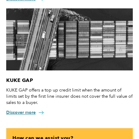
KUKE GAP
KUKE GAP offers a top up credit limit when the amount of
limits set by the first line insurer does not cover the full value of
sales to a buyer.
Discover more
How can we assist you?