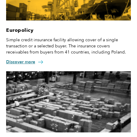
Europolicy
Simple credit insurance facility allowing cover of a single
transaction or a selected buyer. The insurance covers
receivables from buyers from 41 countries, including Poland.
Discover more