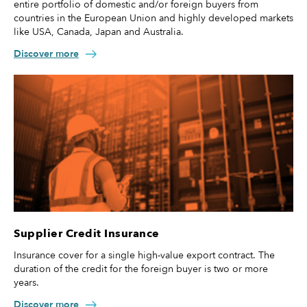
entire portfolio of domestic and/or foreign buyers from
countries in the European Union and highly developed markets
like USA, Canada, Japan and Australia.
Discover more
Supplier Credit Insurance
Insurance cover for a single high-value export contract. The
duration of the credit for the foreign buyer is two or more
years.
Discover more