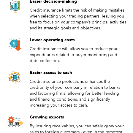
Easier decision-making
Credit insurance limits the risk of making mistakes
when selecting your trading partners, leaving you
free to focus on your company’s principal activities
and its strategic goals and objectives.
Lower operating costs
Credit insurance will allow you to reduce your
expenditures related to buyer monitoring and
debt collection.
Easier access to cash
Credit insurance protections enhances the
credibility of your company in relation to banks
and factoring firms, allowing for better lending
and financing conditions, and significantly
increasing your access to cash.
Growing exports
By insuring receivables, you can safely grow your
sales to foreign customers - even in the remotest