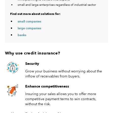
small and large enterprises regardless of industrial sector
Find out more about solutions for:
small companies
large companies
banks
Why use credit insurance?
Security
Grow your business without worrying about the
inflow of receivables from buyers.
Enhance competitiveness
Insuring your sales allows you to offer more
competitive payment terms to win contracts,
without the risk.