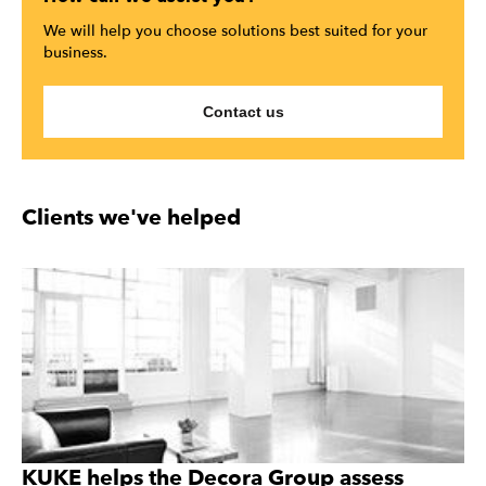
We will help you choose solutions best suited for your
business.
Contact us
Clients we've helped
KUKE helps the Decora Group assess