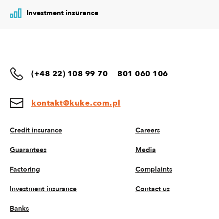
Investment insurance
(+48 22) 108 99 70
801 060 106
kontakt@kuke.com.pl
Credit insurance
Careers
Guarantees
Media
Factoring
Complaints
Investment insurance
Contact us
Banks