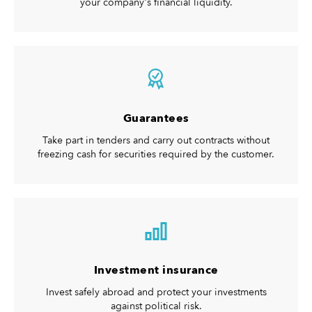
your company's financial liquidity.
Guarantees
Take part in tenders and carry out contracts without
freezing cash for securities required by the customer.
Investment insurance
Invest safely abroad and protect your investments
against political risk.