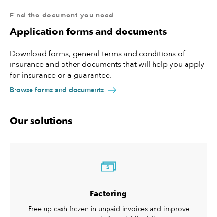
your customer doesn’t pay, KUKE will. Credit insurance will
Find the document you need
help your company maintain proper liquidity and manage
credit risk as you also receive additional services: assessment
Application forms and documents
and ongoing monitoring of the creditworthiness of your
customers, debt collection free of charge, compensation
Download forms, general terms and conditions of
should the debt collection prove unsuccessful.
insurance and other documents that will help you apply
for insurance or a guarantee.
Browse forms and documents
Our solutions
$
Factoring
Free up cash frozen in unpaid invoices and improve