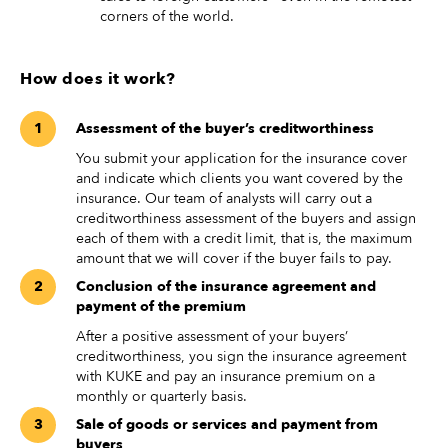
corners of the world.
How does it work?
Assessment of the buyer’s creditworthiness
You submit your application for the insurance cover
and indicate which clients you want covered by the
insurance. Our team of analysts will carry out a
creditworthiness assessment of the buyers and assign
each of them with a credit limit, that is, the maximum
amount that we will cover if the buyer fails to pay.
Conclusion of the insurance agreement and
payment of the premium
After a positive assessment of your buyers’
creditworthiness, you sign the insurance agreement
with KUKE and pay an insurance premium on a
monthly or quarterly basis.
Sale of goods or services and payment from
buyers