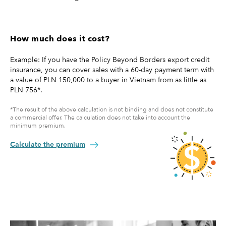
How much does it cost?
Example: If you have the Policy Beyond Borders export credit
insurance, you can cover sales with a 60-day payment term with
a value of PLN 150,000 to a buyer in Vietnam from as little as
PLN 756*.
*The result of the above calculation is not binding and does not constitute
a commercial offer. The calculation does not take into account the
minimum premium.
Calculate the premium