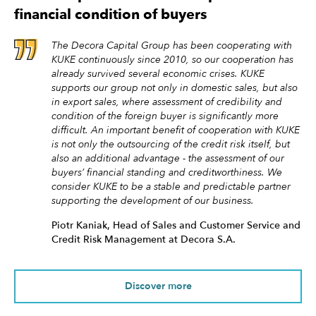
financial condition of buyers
The Decora Capital Group has been cooperating with
KUKE continuously since 2010, so our cooperation has
already survived several economic crises. KUKE
supports our group not only in domestic sales, but also
in export sales, where assessment of credibility and
condition of the foreign buyer is significantly more
difficult. An important benefit of cooperation with KUKE
is not only the outsourcing of the credit risk itself, but
also an additional advantage - the assessment of our
buyers’ financial standing and creditworthiness. We
consider KUKE to be a stable and predictable partner
supporting the development of our business.
Piotr Kaniak, Head of Sales and Customer Service and
Credit Risk Management at Decora S.A.
Discover more