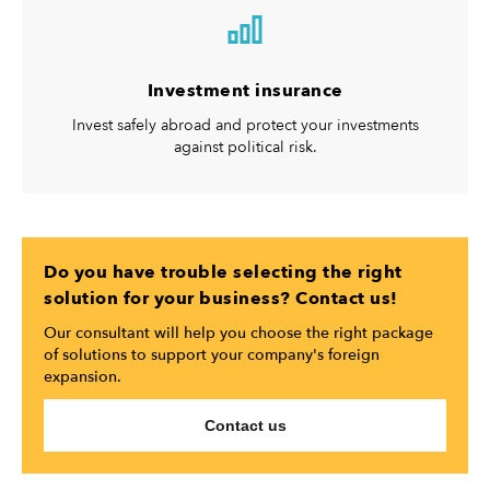
Investment insurance
Invest safely abroad and protect your investments
against political risk.
Do you have trouble selecting the right
solution for your business? Contact us!
Our consultant will help you choose the right package
of solutions to support your company's foreign
expansion.
Contact us