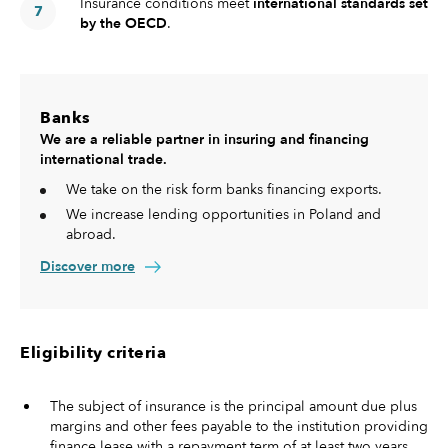
Insurance conditions meet
international standards set
by the OECD
.
Banks
We are a reliable partner in insuring and financing
international trade.
We take on the risk form banks financing exports.
We increase lending opportunities in Poland and
abroad.
Discover more
Eligibility criteria
The subject of insurance is the principal amount due plus
margins and other fees payable to the institution providing
finance lease with a repayment term of at least two years .