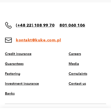
(+48 22) 108 99 70
801 060 106
kontakt@kuke.com.pl
Credit insurance
Careers
Guarantees
Media
Factoring
Complaints
Investment insurance
Contact us
Banks