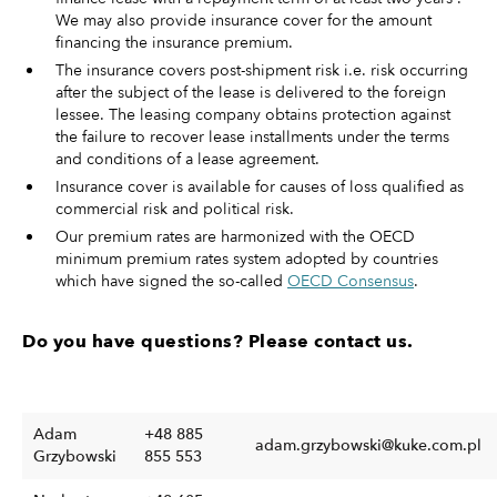
We may also provide insurance cover for the amount
financing the insurance premium.
The insurance covers post-shipment risk i.e. risk occurring
after the subject of the lease is delivered to the foreign
lessee. The leasing company obtains protection against
the failure to recover lease installments under the terms
and conditions of a lease agreement.
Insurance cover is available for causes of loss qualified as
commercial risk and political risk.
Our premium rates are harmonized with the OECD
minimum premium rates system adopted by countries
which have signed the so-called
OECD Consensus
.
Do you have questions? Please contact us.
Adam
+48 885
adam.grzybowski@kuke.com.pl
Grzybowski
855 553