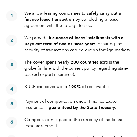
We allow leasing companies to
safely carry out a
finance lease transaction
by concluding a lease
agreement with the foreign lessee.
We provide
insurance of lease installments with a
payment term of two or more years
, ensuring the
security of transactions carried out on foreign markets.
The cover spans nearly
200 countries
across the
globe (in line with the current policy regarding state-
backed export insurance).
KUKE can cover up to
100%
of receivables.
Payment of compensation under Finance Lease
Insurance is
guaranteed by the State Treasury
.
Compensation is paid in the currency of the finance
lease agreement.