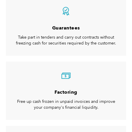
Guarantees
Take part in tenders and carry out contracts without
freezing cash for securities required by the customer.
$
Factoring
Free up cash frozen in unpaid invoices and improve
your company's financial liquidity.