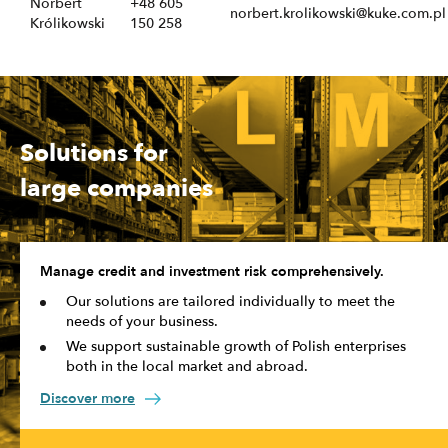
Norbert
+48 605
norbert.krolikowski@kuke.com.pl
Królikowski
150 258
Solutions for
large companies
Manage credit and investment risk comprehensively.
Our solutions are tailored individually to meet the
needs of your business.
We support sustainable growth of Polish enterprises
both in the local market and abroad.
Discover more