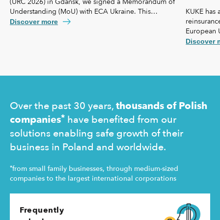
(URC 2026) in Gdańsk, we signed a Memorandum of
KUKE has a
Understanding (MoU) with ECA Ukraine. This
reinsurance
agreement lays the foundation for further
Discover more
European 
strengthening our cooperation, including KUKE’s
coverage f
potential equity involvement in the ownership
Discover 
commercial 
structure of the Ukrainian agency.
"safety net
Ukraine and
operating 
Over the past 30 years,
thousands of Polish
*
companies
have benefited from our
solutions enabling safe growth of their
business in Poland and worldwide.
*
from small family businesses, through medium-sized
companies to the largest international corporations
Frequently