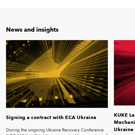
News and insights
KUKE La
Signing a contract with ECA Ukraine
Mechanis
Ukraine 
During the ongoing Ukraine Recovery Conference