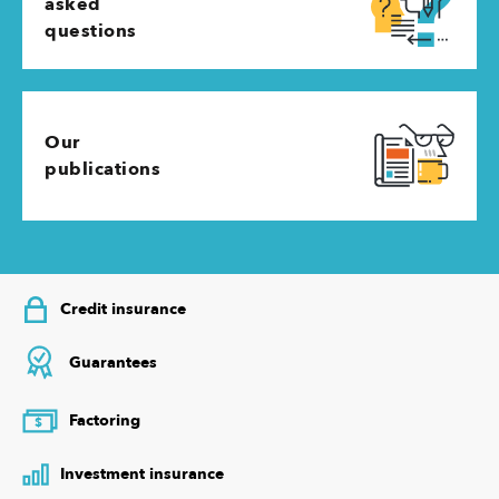
asked
questions
Our
publications
Credit insurance
Guarantees
Factoring
$
Investment insurance