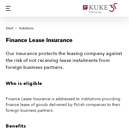
Start
Solutions
Finance Lease Insurance
Our insurance protects the leasing company against
the risk of not receiving lease instalments from
foreign business partners.
Who is eligible
Finance Lease Insurance is addressed to institutions providing
finance lease of goods delivered by Polish companies to their
foreign business partners.
Benefits