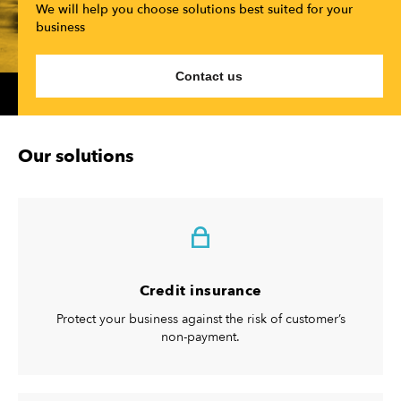
We will help you choose solutions best suited for your
business
Contact us
Our solutions
Credit insurance
Protect your business against the risk of customer’s
non-payment.