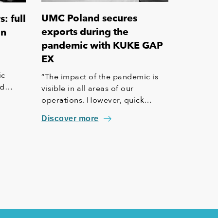
UMC Poland secures
: full
exports during the
on
pandemic with KUKE GAP
EX
ic
“The impact of the pandemic is
nd
visible in all areas of our
operations. However, quick
te
decisions have had a positive
Discover more
ports
impact on the situation in our
company,” says Witalis Korecki,
e
General Manager at UMC Poland,
which used the KUKE GAP EX
insurance.