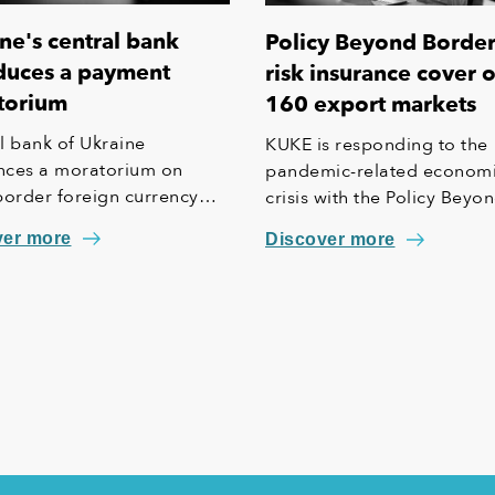
ne's central bank
Policy Beyond Borders
duces a payment
risk insurance cover 
torium
160 export markets
l bank of Ukraine
KUKE is responding to the
ces a moratorium on
pandemic-related econom
border foreign currency
crisis with the Policy Beyo
ts.
Borders – a new insurance
ver more
Discover more
scheme backed by the Sta
Treasury, encompassing ex
to 160 countries and also
covering political and forc
majeure risks apart from
commercial risks.