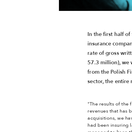
In the first half 
insurance compani
rate of gross wri
57.3 million), we 
from the Polish Fi
sector, the entir
"The results of the 
revenues that has b
acquisitions, we ha
had been insuring 