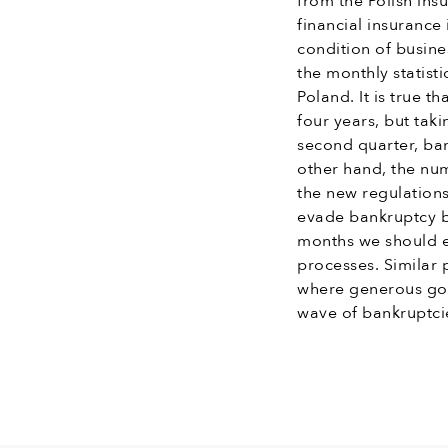
from the Polish ins
financial insurance 
condition of busine
the monthly statist
Poland. It is true t
four years, but tak
second quarter, ba
other hand, the num
the new regulations
evade bankruptcy b
months we should e
processes. Similar
where generous go
wave of bankruptci