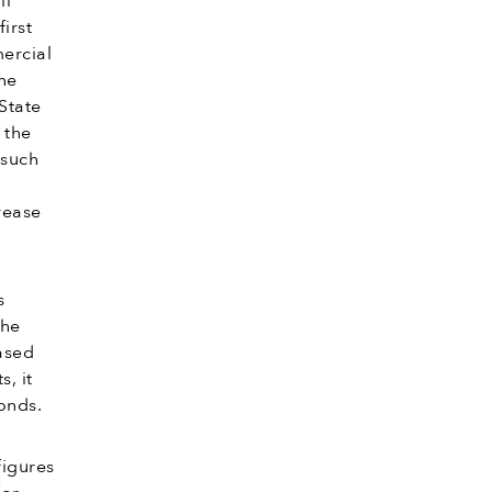
ll
irst
mercial
he
State
 the
 such
rease
s
the
ased
, it
onds.
figures