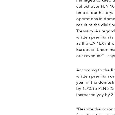
managed to keep the 
collect over PLN 100
time in our history
operations in dome
result of the divis
Treasury. As regard
written premium is 
as the GAP EX intro
European Union mar
our revenues" - sa
According to the fi
written premium on 
year in the domesti
by 1.7% to PLN 225.
increased yoy by 3.
"Despite the coron