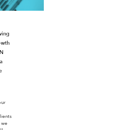
wing
rowth
LN
ta
e
our
lients
s we