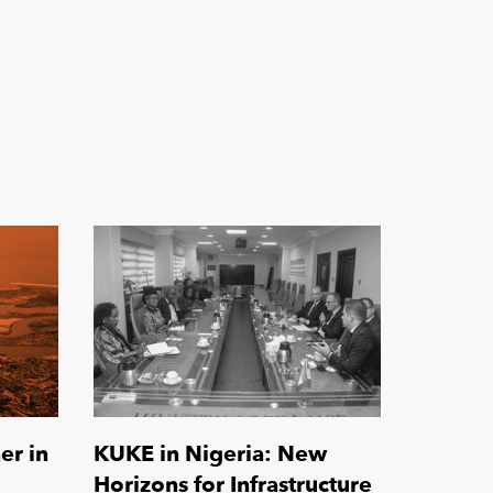
er in
KUKE in Nigeria: New
Horizons for Infrastructure