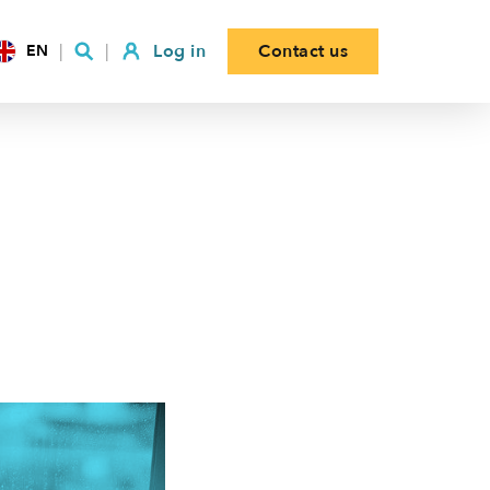
Log in
Contact us
EN