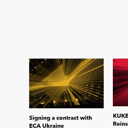
KUKE 
Signing a contract with
Rein
ECA Ukraine