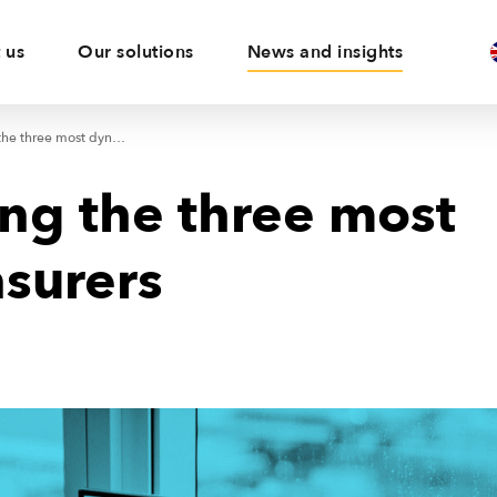
 us
Our solutions
News and insights
KUKE among the three most dynamic insurers
g the three most
surers