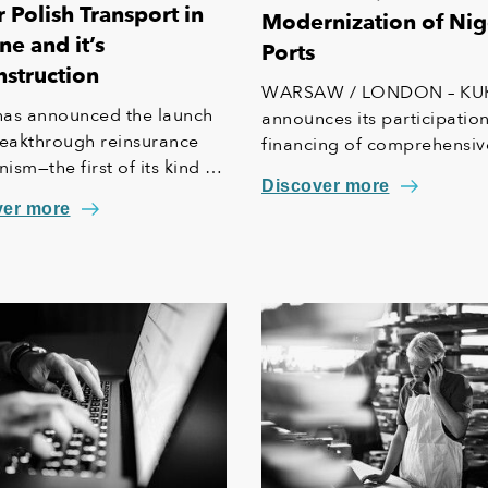
 Polish Transport in
Modernization of Nig
ne and it’s
Ports
struction
WARSAW / LONDON – KU
as announced the launch
announces its participation
reakthrough reinsurance
financing of comprehensiv
sm—the first of its kind in
modernization of the West
Discover more
ropean Union—designed to
Lagos Ports in Nigeria.
ver more
e insurance coverage for
typically excluded from
rd commercial policies.
itiative creates a vital
 net" for Polish businesses
ing in Ukraine and is
le for all domestic
rs operating in Poland.