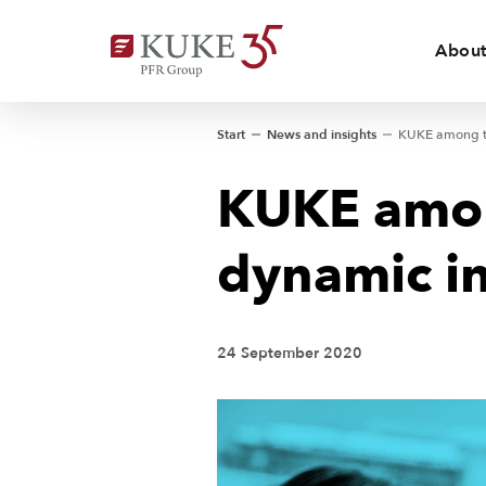
About
Start
News and insights
KUKE amon
dynamic in
24 September 2020