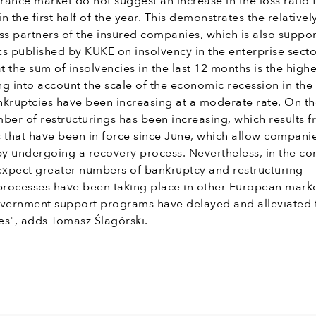
urance market do not suggest an increase in the loss ratio 
in the first half of the year. This demonstrates the relative
ss partners of the insured companies, which is also suppo
ics published by KUKE on insolvency in the enterprise secto
hat the sum of insolvencies in the last 12 months is the highe
ing into account the scale of the economic recession in the
nkruptcies have been increasing at a moderate rate. On t
ber of restructurings has been increasing, which results 
 that have been in force since June, which allow companie
y undergoing a recovery process. Nevertheless, in the c
xpect greater numbers of bankruptcy and restructuring
 processes have been taking place in other European marke
vernment support programs have delayed and alleviated 
es", adds Tomasz Ślagórski.