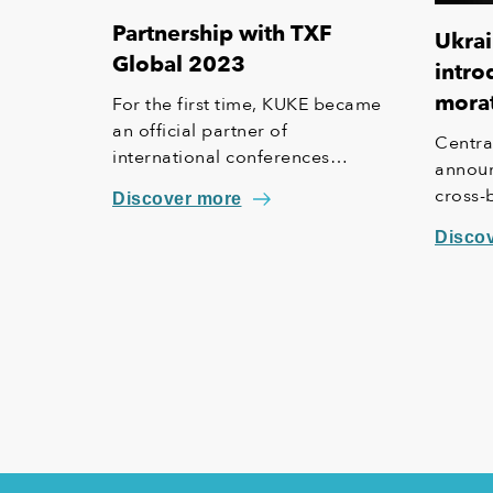
Partnership with TXF
Ukrai
Global 2023
intro
mora
For the first time, KUKE became
an official partner of
Centra
international conferences
announ
organized under the TXF brand,
cross-
Discover more
which focus on trade, export and
paymen
investment finance. Among the
Disco
supported events is the special
10 year anniversary edition of the
"TXF Global 2023, Export,
Agency & Project Finance"
conference, which will take place
on June 15 and 16 in Lisbon.