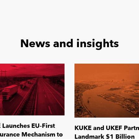
News and insights
Launches EU-First
KUKE and UKEF Partn
surance Mechanism to
Landmark $1 Billion