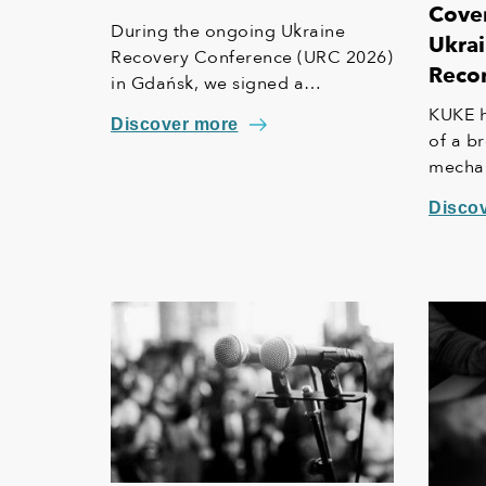
Cover
During the ongoing Ukraine
Ukrai
Recovery Conference (URC 2026)
Recon
in Gdańsk, we signed a
Memorandum of Understanding
KUKE h
Discover more
(MoU) with ECA Ukraine. This
of a b
agreement lays the foundation
mechani
for further strengthening our
the Eu
Disco
cooperation, including KUKE’s
provid
potential equity involvement in
risks 
the ownership structure of the
standa
Ukrainian agency.
This in
"safety
operat
availab
insure