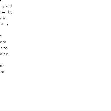
for
ly good
rted by
r in
st in
he
from
s to
oming
ts,
the