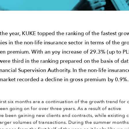
of the year, KUKE topped the ranking of the fastest gro
es in the non-life insurance sector in terms of the g
tten premium. With an yoy increase of 29.3% (up to P
were third in the ranking prepared on the basis of da
nancial Supervision Authority. In the non-life insuranc
e market recorded a decline in gross premium by 0.9%.
first six months are a continuation of the growth trend for 
een going on for over three years. As a result of active
ve been gaining new clients and contracts, while existing c
larger volumes of transactions. During the summer month