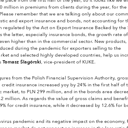
pace from the first half of the year, so it looks like we wi
 million in premiums from clients during the year, for the f
. Please remember that we are talking only about our com
stic and export insurance and bonds, not accounting for t
ion regulated by the Act on Export Insurance Backed by the 
s the latter, especially insurance bonds, the growth rate of
even higher than in the commercial sector. New products,
duced during the pandemic for exporters selling to the
ket and selected highly developed countries, help us inc
ys
Tomasz Ślagórski
, vice-president of KUKE.
gures from the Polish Financial Supervision Authority, gros
credit insurance increased yoy by 24% in the first half of 
c market, to PLN 299 million, and in the bonds area decre
2 million. As regards the value of gross claims and benefits
9% for credit insurance, while it decreased by 12.6% for b
avirus pandemic and its negative impact on the economy, 