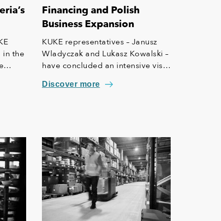
eria’s
Financing and Polish
Business Expansion
KE
KUKE representatives – Janusz
 in the
Wladyczak and Lukasz Kowalski –
e
have concluded an intensive visit
ern
to Nigeria. High-level meetings
Discover more
with Nigerian government
officials and participation in the
1st Polish-Nigerian Economic
Forum in Lagos open new doors
for Polish companies to enter the
local market and participate in
major investment projects.