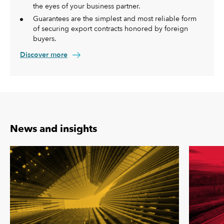
the eyes of your business partner.
Guarantees are the simplest and most reliable form
of securing export contracts honored by foreign
buyers.
Discover more
News and insights