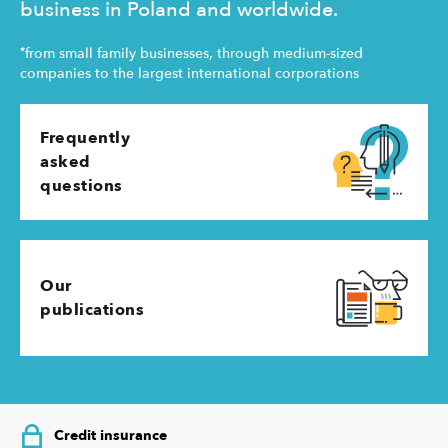
business in Poland and worldwide.
*
from small family businesses, through medium-sized
companies to the largest international corporations
Frequently
asked
questions
Our
publications
Credit insurance