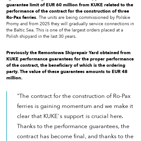
guarantee limit of EUR 60 million from KUKE related to the
performance of the contract for the construction of three
Ro-Pax ferries
. The units are being commissioned by Polskie
Promy and from 2025 they will gradually service connections in
the Baltic Sea. This is one of the largest orders placed at a
Polish shipyard in the last 30 years.
Previously the Remontowa Shiprepair Yard obtained from
KUKE performance guarantees for the proper performance
of the contract, the beneficiary of which is the ordering
party. The value of these guarantees amounts to EUR 48
million.
"The contract for the construction of Ro-Pax
ferries is gaining momentum and we make it
clear that KUKE's support is crucial here.
Thanks to the performance guarantees, the
contract has become final, and thanks to the