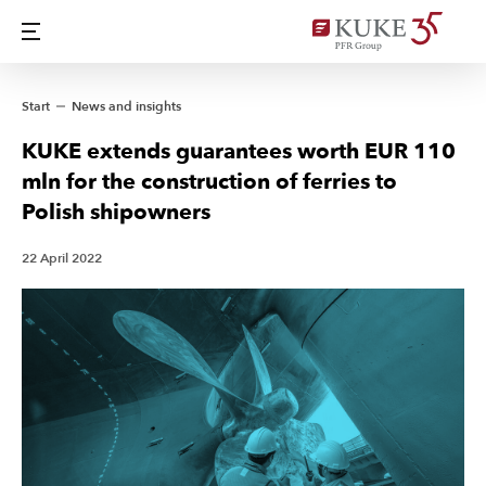
Start
News and insights
KUKE extends guarantees worth EUR 110
mln for the construction of ferries to
Polish shipowners
22 April 2022