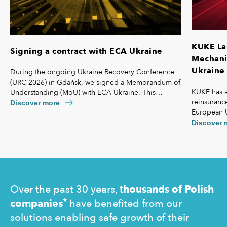
KUKE La
Signing a contract with ECA Ukraine
Mechanis
Ukraine 
During the ongoing Ukraine Recovery Conference
(URC 2026) in Gdańsk, we signed a Memorandum of
KUKE has a
Understanding (MoU) with ECA Ukraine. This
reinsurance
agreement lays the foundation for further
Discover more
European 
strengthening our cooperation, including KUKE’s
coverage f
potential equity involvement in the ownership
Discover 
commercial 
structure of the Ukrainian agency.
"safety net
Ukraine and
operating 
Over the past 30 years,
thousands of Polish
*
companies
have benefited from our
solutions enabling safe growth of their