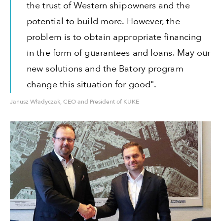
the trust of Western shipowners and the
potential to build more. However, the
problem is to obtain appropriate financing
in the form of guarantees and loans. May our
new solutions and the Batory program
change this situation for good".
Janusz Władyczak, CEO and President of KUKE