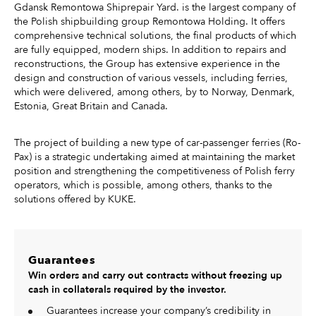
Gdansk Remontowa Shiprepair Yard. is the largest company of
the Polish shipbuilding group Remontowa Holding. It offers
comprehensive technical solutions, the final products of which
are fully equipped, modern ships. In addition to repairs and
reconstructions, the Group has extensive experience in the
design and construction of various vessels, including ferries,
which were delivered, among others, by to Norway, Denmark,
Estonia, Great Britain and Canada.
The project of building a new type of car-passenger ferries (Ro-
Pax) is a strategic undertaking aimed at maintaining the market
position and strengthening the competitiveness of Polish ferry
operators, which is possible, among others, thanks to the
solutions offered by KUKE.
Guarantees
Win orders and carry out contracts without freezing up
cash in collaterals required by the investor.
Guarantees increase your company’s credibility in