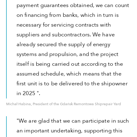
payment guarantees obtained, we can count
on financing from banks, which in turn is
necessary for servicing contracts with
suppliers and subcontractors. We have
already secured the supply of energy
systems and propulsion, and the project
itself is being carried out according to the
assumed schedule, which means that the
first unit is to be delivered to the shipowner
in 2025 ".
Michał Habina, President of the Gdańsk Remontowa Shiprepair Yard
"We are glad that we can participate in such
an important undertaking, supporting this