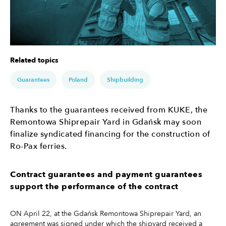
Related topics
Guarantees
Poland
Shipbuilding
Thanks to the guarantees received from KUKE, the
Remontowa Shiprepair Yard in Gdańsk may soon
finalize syndicated financing for the construction of
Ro-Pax ferries.
Contract guarantees and payment guarantees
support the performance of the contract
ON April 22, at the Gdańsk Remontowa Shiprepair Yard, an
agreement was signed under which the shipyard received a