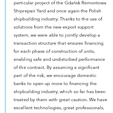
particular project of the Gdańsk Remontowa
Shiprepair Yard and once again the Polish
shipbuilding industry. Thanks to the use of
solutions from the new export support
system, we were able to jointly develop a
transaction structure that ensures financing
for each phase of construction of units,
enabling safe and undisturbed performance
of the contract. By assuming a significant
part of the risk, we encourage domestic
banks to open up more to financing the
shipbuilding industry, which so far has been
treated by them with great caution. We have
excellent technologies, great professionals,