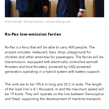
From the left: Michał Habina i Janusz Władyczak
Ro-Pax low-emission ferries
Ro-Pax is a ferry that will be able to carry 400 people. The
project includes: restaurant, bars, shop, playground for
children and other amenities for passengers. The ferries will be
low-emission, equipped with electrically controlled azimuth
thrusters and bow thrusters, powered by LNG-powered
generators operating in a hybrid system with battery support.
The units are to be 195.6 m long and 32.2 m wide. The length
of the load line is 4.1 thousand. m and the maximum speed will
be 19 knots. They will operate on the line between Świnoujście
and Ystad, supporting the development of maritime transport.