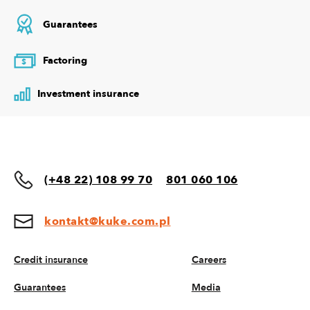
Guarantees
Factoring
$
Investment insurance
(+48 22) 108 99 70
801 060 106
kontakt@kuke.com.pl
Credit insurance
Careers
Guarantees
Media