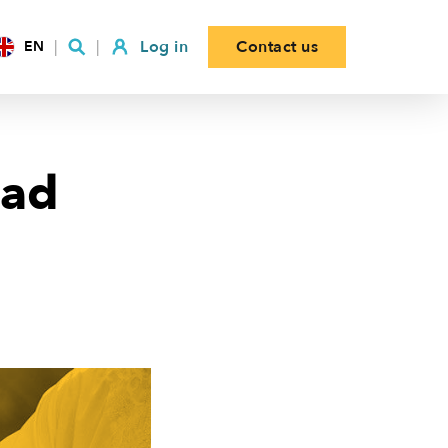
Log in
Contact us
EN
had