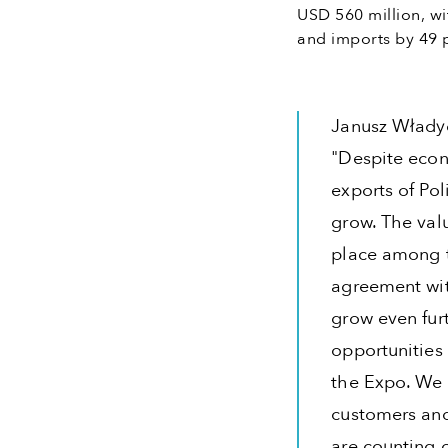
USD 560 million, wi
and imports by 49 p
Janusz Włady
"Despite econ
exports of Po
grow. The valu
place among t
agreement wit
grow even furt
opportunities 
the Expo. We 
customers and 
are counting o