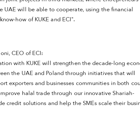
e UAE will be able to cooperate, using the financial
 know-how of KUKE and ECI".
oni, CEO of ECI:
ation with KUKE will strengthen the decade-long eco
een the UAE and Poland through initiatives that will
ort exporters and businesses communities in both cou
 improve halal trade through our innovative Shariah-
de credit solutions and help the SMEs scale their busi