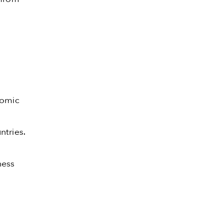
nomic
ntries.
ness