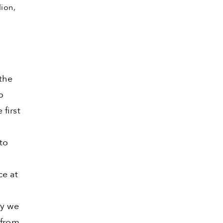
lion,
the
o
first
to
ce at
hy we
 from