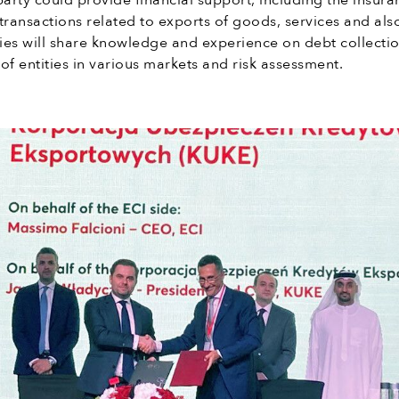
party could provide financial support, including the insura
transactions related to exports of goods, services and als
ies will share knowledge and experience on debt collectio
of entities in various markets and risk assessment.