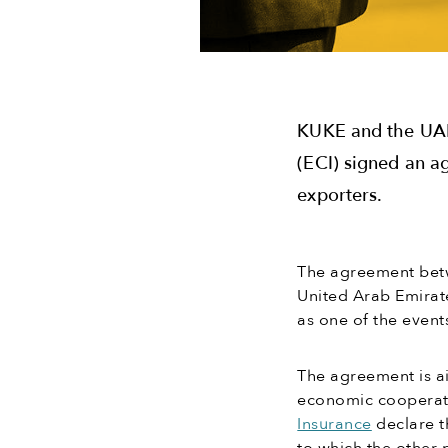
KUKE and the UAE
(ECI) signed an a
exporters.
The agreement betw
United Arab Emirat
as one of the event
The agreement is ai
economic cooperat
Insurance
declare t