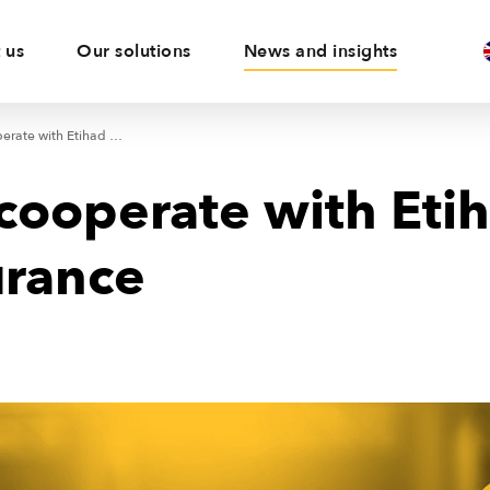
 us
Our solutions
News and insights
KUKE will cooperate with Etihad Credit Insurance
cooperate with Eti
urance