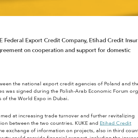
 Federal Export Credit Company, Etihad Credit Insu
greement on cooperation and support for domestic
een the national export credit agencies of Poland and th
es was signed during the Polish-Arab Economic Forum or
s of the World Expo in Dubai.
med at increasing trade turnover and further revitalizing
ion between the two countries. KUKE and
Etihad Credit
he exchange of information on projects, also in third count