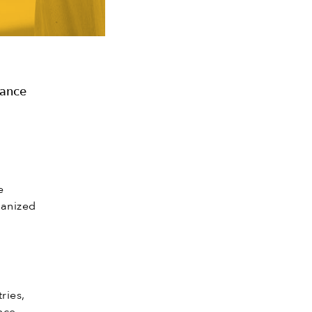
rance
e
ganized
ries,