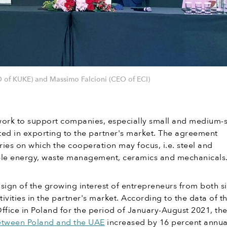
 of KUKE) and Massimo Falcioni (CEO of ECI)
work to support companies, especially small and medium-
sted in exporting to the partner's market. The agreement
tries on which the cooperation may focus, i.e. steel and
le energy, waste management, ceramics and mechanicals
sign of the growing interest of entrepreneurs from both s
ivities in the partner's market. According to the data of t
 Office in Poland for the period of January-August 2021, th
tween Poland and the UAE
increased by 16 percent annual