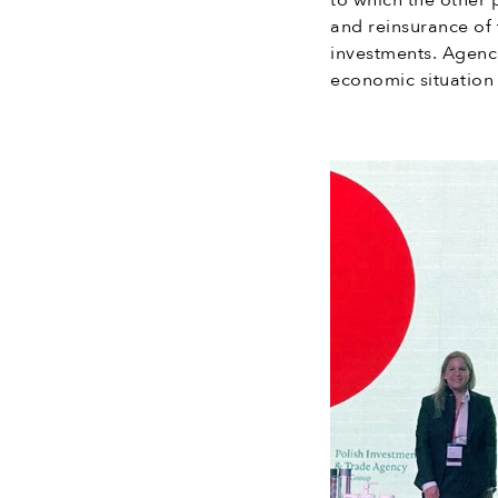
to which the other 
and reinsurance of 
investments. Agenc
economic situation 