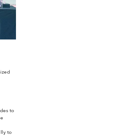
sized
.
ides to
he
e
ly to