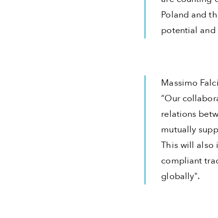
Poland and th
potential and
Massimo Falci
“Our collabor
relations betw
mutually supp
This will also
compliant tra
globally".