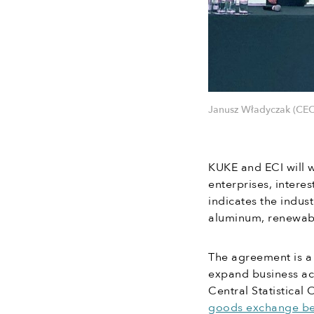
Janusz Władyczak (CEO
KUKE and ECI will 
enterprises, intere
indicates the indus
aluminum, renewab
The agreement is a 
expand business act
Central Statistical
goods exchange be