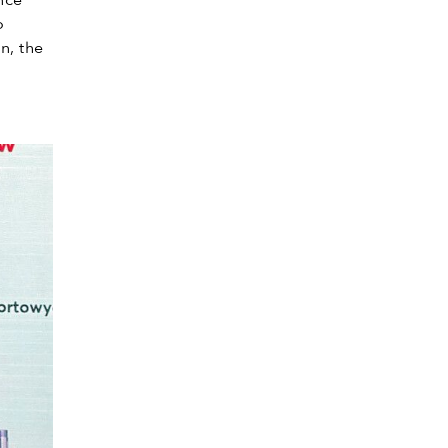
nce
o
n, the