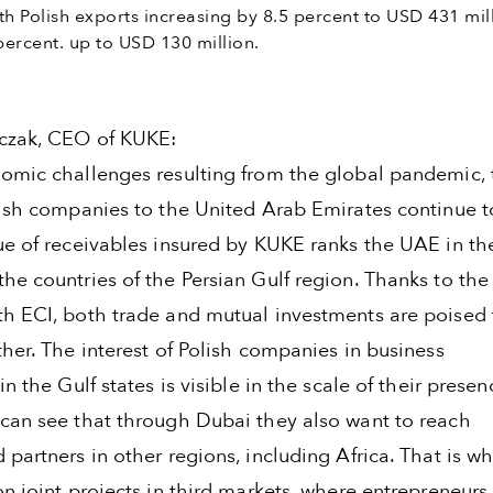
th Polish exports increasing by 8.5 percent to USD 431 mil
ercent. up to USD 130 million.
czak, CEO of KUKE:
omic challenges resulting from the global pandemic, 
lish companies to the United Arab Emirates continue t
e of receivables insured by KUKE ranks the UAE in the 
he countries of the Persian Gulf region. Thanks to the
h ECI, both trade and mutual investments are poised 
her. The interest of Polish companies in business
in the Gulf states is visible in the scale of their presen
can see that through Dubai they also want to reach
partners in other regions, including Africa. That is w
n joint projects in third markets, where entrepreneurs