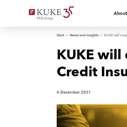
About
Start
News and insights
KUKE will 
Credit Ins
6 December 2021