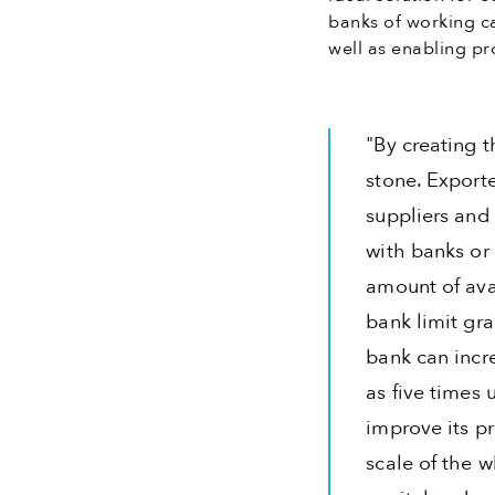
banks of working ca
well as enabling pro
"By creating t
stone. Exporte
suppliers and
with banks or 
amount of ava
bank limit gr
bank can incr
as five times
improve its pr
scale of the 