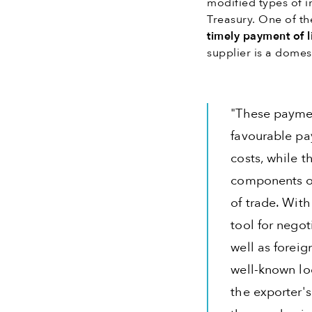
modified types of i
Treasury. One of th
timely payment of li
supplier is a domest
"These paymen
favourable pay
costs, while t
components or
of trade. Wit
tool for negot
well as foreig
well-known lo
the exporter'