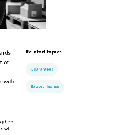
Related topics
wards
t of
Guarantees
growth
Export finance
ngthen
w and