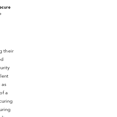
ecure
e
g their
ed
urity
lent
 as
of a
curing
uring