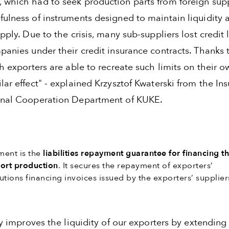
 which had to seek production parts from foreign supp
fulness of instruments designed to maintain liquidity 
upply. Due to the crisis, many sub-suppliers lost credit 
panies under their credit insurance contracts. Thanks t
sh exporters are able to recreate such limits on their 
lar effect" - explained Krzysztof Kwaterski from the In
onal Cooperation Department of KUKE.
ment is the
liabilities repayment guarantee for financing t
port production
. It secures the repayment of exporters’
tutions financing invoices issued by the exporters’ supplier
tly improves the liquidity of our exporters by extending