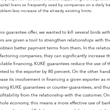
pital loans so frequently used by companies on a daily ba
blem-less increase of the already existing limits.
his guarantee offer, we wanted to kill several birds wit
rs are given a tool to strengthen relationships with th
 obtain better payment terms from them. In the relatio
factoring companies, they can significantly increase t
ilable financing. KUKE guarantees reduce the use of t
anted to the exporter by 80 percent. On the other hand
ease its involvement in financing a given exporter as 
 using KUKE guarantees or counter-guarantees, and thu
ofitability from the relationship with the customer. On
whole economy, this means a more effective use of ban