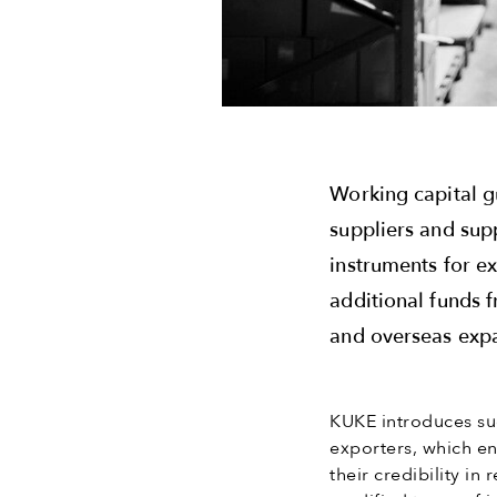
Working capital g
suppliers and sup
instruments for e
additional funds 
and overseas exp
KUKE introduces suc
exporters, which e
their credibility i