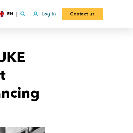
Log in
Contact us
EN
KUKE
t
ancing