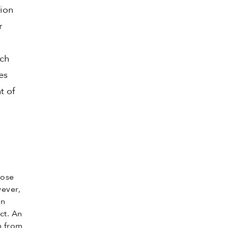
tion
r
ich
es
t of
hose
ever,
an
ct. An
n from