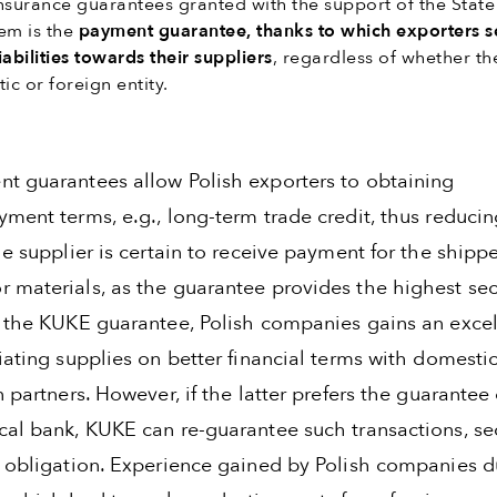
nsurance guarantees granted with the support of the State
em is the
payment guarantee, thanks to which exporters s
abilities towards their suppliers
, regardless of whether th
ic or foreign entity.
t guarantees allow Polish exporters to obtaining
ment terms, e.g., long-term trade credit, thus reducin
he supplier is certain to receive payment for the shipp
 materials, as the guarantee provides the highest sec
h the KUKE guarantee, Polish companies gains an excel
iating supplies on better financial terms with domestic
n partners. However, if the latter prefers the guarantee 
cal bank, KUKE can re-guarantee such transactions, se
s obligation. Experience gained by Polish companies d