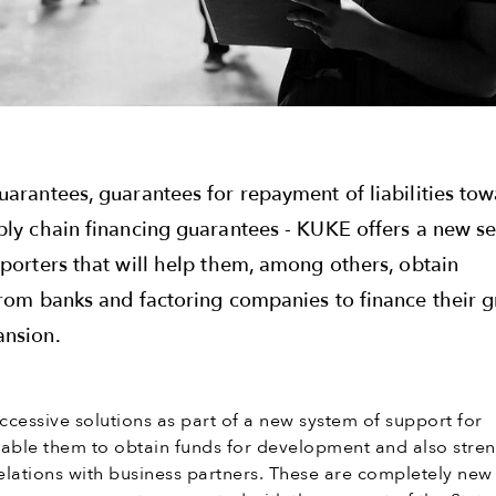
uarantees, guarantees for repayment of liabilities to
ply chain financing guarantees - KUKE offers a new se
xporters that will help them, among others, obtain
from banks and factoring companies to finance their 
ansion.
cessive solutions as part of a new system of support for
nable them to obtain funds for development and also stre
n relations with business partners. These are completely ne