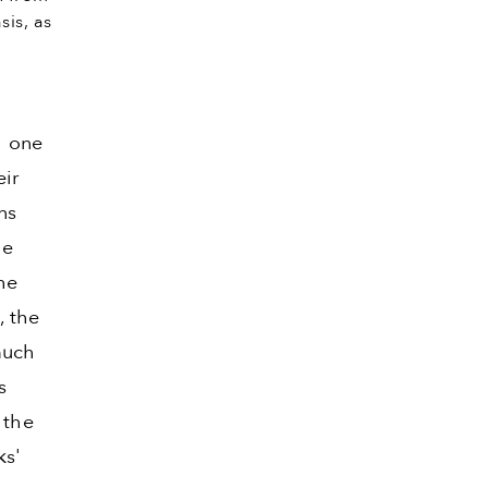
sis, as
h one
eir
ns
he
he
, the
much
s
 the
ks'