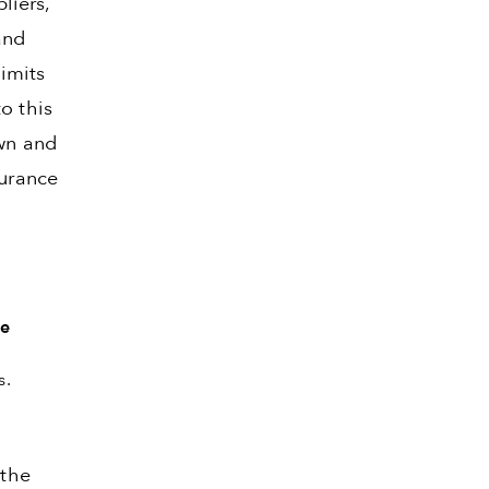
liers,
and
limits
o this
own and
surance
he
s.
 the