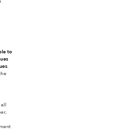
n
ble to
nues
nues
.
the
all
ear,
yment