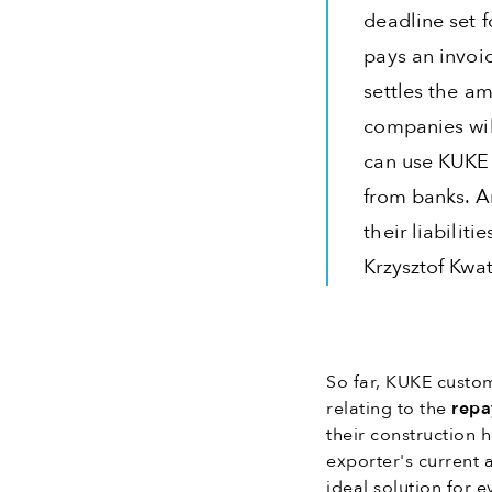
deadline set f
pays an invoi
settles the am
companies wil
can use KUKE 
from banks. A
their liabilit
Krzysztof Kwat
So far, KUKE custom
relating to the
repa
their construction 
exporter's current 
ideal solution for 