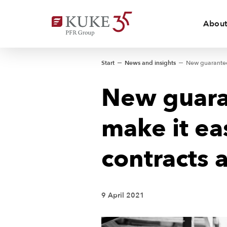
About
Start
News and insights
New guara
make it ea
contracts 
9 April 2021