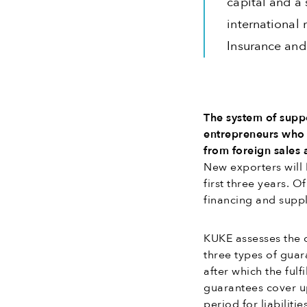
capital and a 
international 
Insurance and
The system of suppo
entrepreneurs who c
from foreign sales 
New exporters will 
first three years. O
financing and suppl
KUKE assesses the c
three types of guara
after which the fulfi
guarantees cover up
period for liabilit