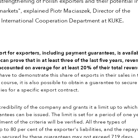
strengthening of Polish exporters and their potential i
markets", explained Piotr Maciaszek, Director of the
 International Cooperation Department at KUKE.
rt for exporters, including payment guarantees, is availa
an prove that in at least three of the last five years, reve
accounted on average for at least 20% of their total reve
have to demonstrate this share of exports in their sales in 
f course, it is also possible to obtain a guarantee to secure
ies for a specific export contract.
redibility of the company and grants it a limit up to which 
ntees can be issued. The limit is set for a period of one y
lment of the criteria will be verified. All three types of
 to 80 per cent of the exporter's liabilities, and the repa
ies secured by these guarantees may not exceed 719 days.