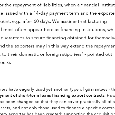
or the repayment of liabilities, when a financial institu
ce issued with a 14-day payment term and the exporte
ount, e.g., after 60 days. We assume that factoring
l most often appear here as financing institutions, wh
guarantees to secure financing obtained for themselv
nd the exporters may in this way extend the repaymen
ies to their domestic or foreign suppliers" - pointed out
erski.
ers have eagerly used yet another type of guarantees - t
yment of short-term loans financing export contracts
. How
has been changed so that they can cover practically all of 
assets, and not only those used to finance a specific contra
every exporter has been created: supporting the acquisitio