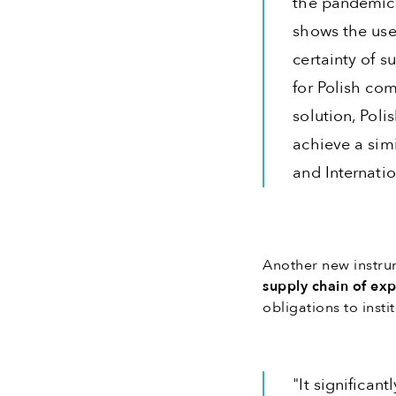
the pandemic,
shows the use
certainty of s
for Polish com
solution, Poli
achieve a simi
and Internati
Another new instru
supply chain of ex
obligations to insti
"It significan