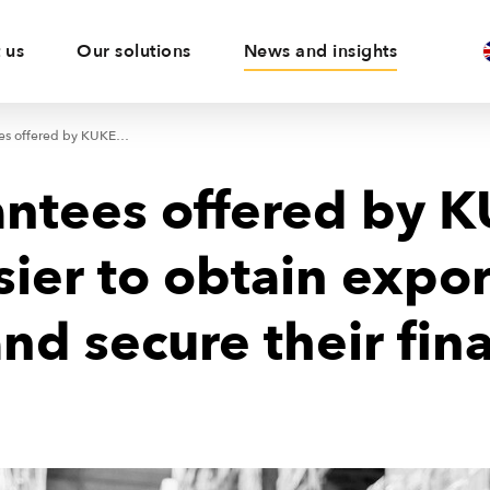
 us
Our solutions
News and insights
New guarantees offered by KUKE make it easier to obtain export contracts and secure their financing
ntees offered by 
sier to obtain expor
and secure their fin