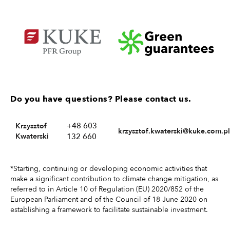
Do you have questions? Please contact us.
+48 603
Krzysztof
krzysztof.kwaterski@kuke.com.pl
Kwaterski
132 660
*Starting, continuing or developing economic activities that
make a significant contribution to climate change mitigation, as
referred to in Article 10 of Regulation (EU) 2020/852 of the
European Parliament and of the Council of 18 June 2020 on
establishing a framework to facilitate sustainable investment.