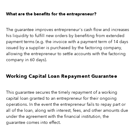
What are the benefits for the entrepreneur?
The guarantee improves entrepreneur's cash flow and increases
his liquidity to fulfill new orders by benefiting from extended
payment terms (e.g. the invoice with a payment term of 14 days
issued by a supplier is purchased by the factoring company,
allowing the entrepreneur to settle accounts with the factoring
company in 60 days).
Working Capital Loan Repayment Guarantee
This guarantee secures the timely repayment of a working
capital loan granted to an entrepreneur for their ongoing
operations. In the event the entrepreneur fails to repay part or
all of the loan, along with interest, fees, and other amounts due
under the agreement with the financial institution, the
guarantee comes into effect.