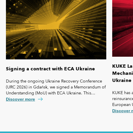
KUKE La
Signing a contract with ECA Ukraine
Mechanis
Ukraine 
During the ongoing Ukraine Recovery Conference
(URC 2026) in Gdańsk, we signed a Memorandum of
KUKE has a
Understanding (MoU) with ECA Ukraine. This
reinsurance
agreement lays the foundation for further
Discover more
European 
strengthening our cooperation, including KUKE’s
coverage f
potential equity involvement in the ownership
Discover 
commercial 
structure of the Ukrainian agency.
"safety net
Ukraine and