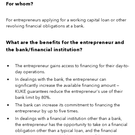
For whom?
For entrepreneurs applying for a working capital loan or other
revolving financial obligations at a bank.
What are the benefits for the entrepreneur and
the bank/financial institution?
The entrepreneur gains access to financing for their day-to-
day operations.
In dealings with the bank, the entrepreneur can
significantly increase the available financing amount —
KUKE guarantees reduce the entrepreneur's use of their
bank limit by 80%.
The bank can increase its commitment to financing the
entrepreneur by up to five times.
In dealings with a financial institution other than a bank,
the entrepreneur has the opportunity to take on a financial
obligation other than a typical loan, and the financial