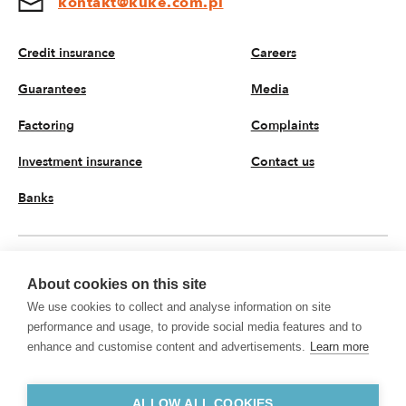
kontakt@kuke.com.pl
Credit insurance
Careers
Guarantees
Media
Factoring
Complaints
Investment insurance
Contact us
Banks
EN
About cookies on this site
We use cookies to collect and analyse information on site
© 2026 KUKE JSC. All rights reserved
performance and usage, to provide social media features and to
Privacy policy
Processing of personal data
enhance and customise content and advertisements.
Learn more
KUKE JSC with registered office on Krucza 50 Street, 00-025 Warsaw, Poland,
registered in the Register of Entrepreneurs kept by the District Court for the
Capital City of Warsaw, XII Commercial Department of the National Court
ALLOW ALL COOKIES