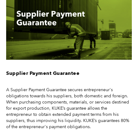
Supplier Payment Guarantee
A Supplier Payment Guarantee secures entrepreneur's
obligations towards his suppliers, both domestic and foreign.
When purchasing components, materials, or services destined
for export production, KUKE’s guarantee allows the
entrepreneur to obtain extended payment terms from his
suppliers, thus improving his liquidity. KUKE’s guarantees 80%
of the entrepreneur's payment obligations.