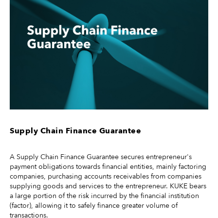
Supply Chain Finance Guarantee
A Supply Chain Finance Guarantee secures entrepreneur's
payment obligations towards financial entities, mainly factoring
companies, purchasing accounts receivables from companies
supplying goods and services to the entrepreneur. KUKE bears
a large portion of the risk incurred by the financial institution
(factor), allowing it to safely finance greater volume of
transactions.