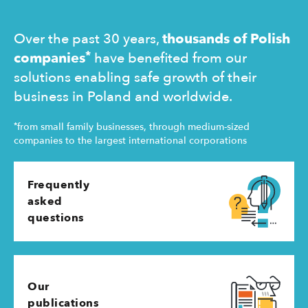
operating 
Over the past 30 years,
thousands of Polish
*
companies
have benefited from our
solutions enabling safe growth of their
business in Poland and worldwide.
*
from small family businesses, through medium-sized
companies to the largest international corporations
Frequently
asked
questions
Our
publications