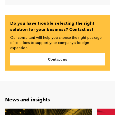
Do you have trouble selecting the right
solution for your business? Contact us!
Our consultant will help you choose the right package
of solutions to support your company's foreign
expansion.
Contact us
News and insights