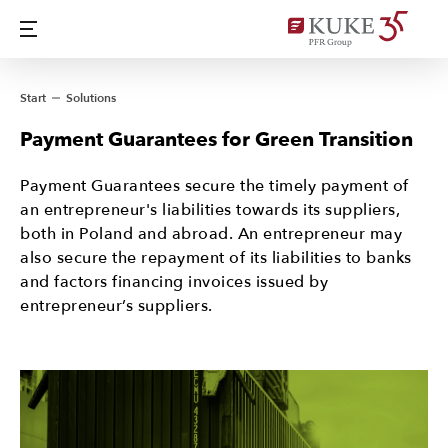
Start
Solutions
Payment Guarantees for Green Transition
Payment Guarantees secure the timely payment of
an entrepreneur's liabilities towards its suppliers,
both in Poland and abroad. An entrepreneur may
also secure the repayment of its liabilities to banks
and factors financing invoices issued by
entrepreneur’s suppliers.