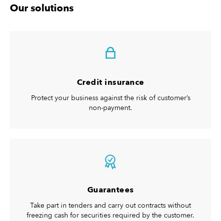
Our solutions
Credit insurance
Protect your business against the risk of customer’s
non-payment.
Guarantees
Take part in tenders and carry out contracts without
freezing cash for securities required by the customer.