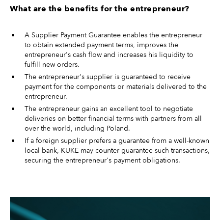
What are the benefits for the entrepreneur?
A Supplier Payment Guarantee enables the entrepreneur
to obtain extended payment terms, improves the
entrepreneur's cash flow and increases his liquidity to
fulfill new orders.
The entrepreneur's supplier is guaranteed to receive
payment for the components or materials delivered to the
entrepreneur.
The entrepreneur gains an excellent tool to negotiate
deliveries on better financial terms with partners from all
over the world, including Poland.
If a foreign supplier prefers a guarantee from a well-known
local bank, KUKE may counter guarantee such transactions,
securing the entrepreneur's payment obligations.