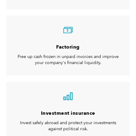
$
Factoring
Free up cash frozen in unpaid invoices and improve
your company's financial liquidity.
Investment insurance
Invest safely abroad and protect your investments
against political risk.