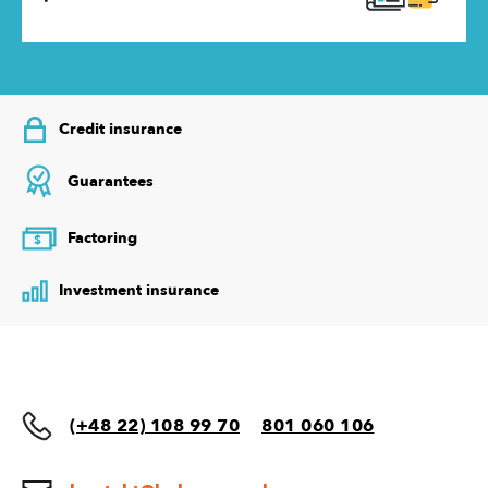
Credit insurance
Guarantees
Factoring
$
Investment insurance
(+48 22) 108 99 70
801 060 106