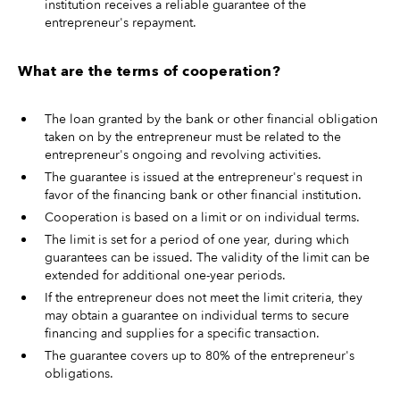
institution receives a reliable guarantee of the
entrepreneur's repayment.
What are the terms of cooperation?
The loan granted by the bank or other financial obligation
taken on by the entrepreneur must be related to the
entrepreneur's ongoing and revolving activities.
The guarantee is issued at the entrepreneur's request in
favor of the financing bank or other financial institution.
Cooperation is based on a limit or on individual terms.
The limit is set for a period of one year, during which
guarantees can be issued. The validity of the limit can be
extended for additional one-year periods.
If the entrepreneur does not meet the limit criteria, they
may obtain a guarantee on individual terms to secure
financing and supplies for a specific transaction.
The guarantee covers up to 80% of the entrepreneur's
obligations.