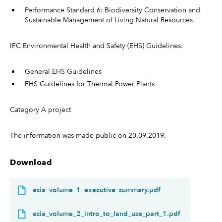
Performance Standard 6: Biodiversity Conservation and
Sustainable Management of Living Natural Resources
IFC Environmental Health and Safety (EHS) Guidelines:
General EHS Guidelines
EHS Guidelines for Thermal Power Plants
Category A project
The information was made public on 20.09.2019.
Download
esia_volume_1_executive_summary.pdf
esia_volume_2_intro_to_land_use_part_1.pdf