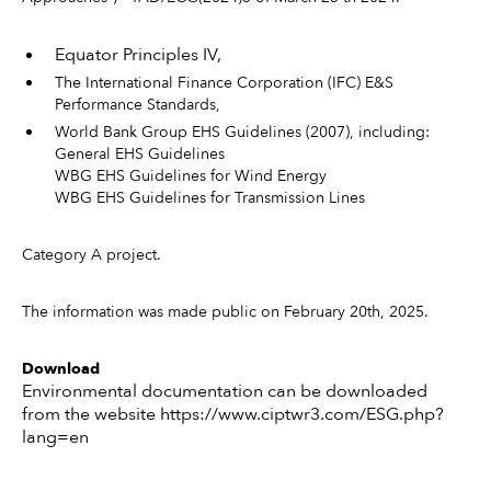
Equator Principles IV,
The International Finance Corporation (IFC) E&S
Performance Standards,
World Bank Group EHS Guidelines (2007), including:
General EHS Guidelines
WBG EHS Guidelines for Wind Energy
WBG EHS Guidelines for Transmission Lines
Category A project.
The information was made public on February 20th, 2025.
Download
Environmental documentation can be downloaded
from the website https://www.ciptwr3.com/ESG.php?
lang=en