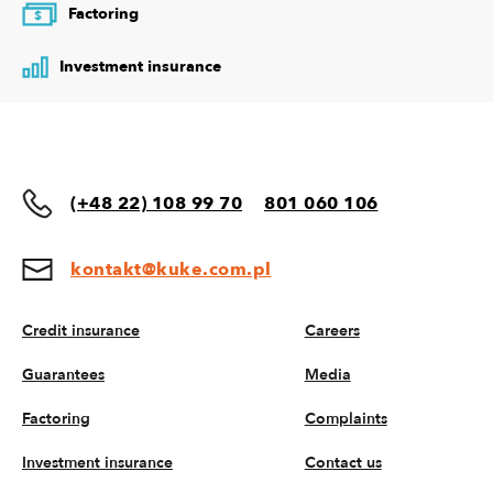
Factoring
$
Investment insurance
(+48 22) 108 99 70
801 060 106
kontakt@kuke.com.pl
Credit insurance
Careers
Guarantees
Media
Factoring
Complaints
Investment insurance
Contact us