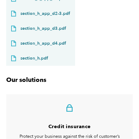
section_h_app_d2-3.pdf
section_h_app_d3.pdf
section_h_app_d4.pdf
section_h.pdf
Our solutions
Credit insurance
Protect your business against the risk of customer’s