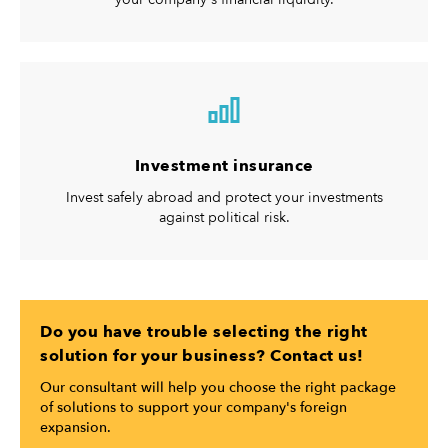
Investment insurance
Invest safely abroad and protect your investments
against political risk.
Do you have trouble selecting the right
solution for your business? Contact us!
Our consultant will help you choose the right package
of solutions to support your company's foreign
expansion.