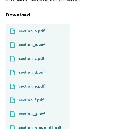
Download
section_a.pdf
section_b.pdf
section_c.pdf
section_d.pdf
section_e.pdf
section_f.pdf
section_g.pdf
section_h_app_d1.pdf