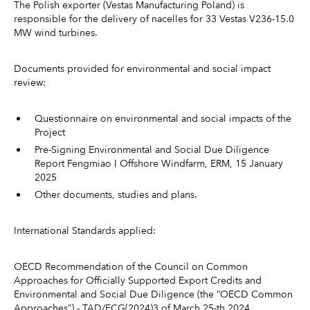
The Polish exporter (Vestas Manufacturing Poland) is
responsible for the delivery of nacelles for 33 Vestas V236-15.0
MW wind turbines.
Documents provided for environmental and social impact
review:
Questionnaire on environmental and social impacts of the
Project
Pre-Signing Environmental and Social Due Diligence
Report Fengmiao I Offshore Windfarm, ERM, 15 January
2025
Other documents, studies and plans.
International Standards applied:
OECD Recommendation of the Council on Common
Approaches for Officially Supported Export Credits and
Environmental and Social Due Diligence (the “OECD Common
Approaches”) - TAD/ECG(2024)3 of March 25-th 2024.