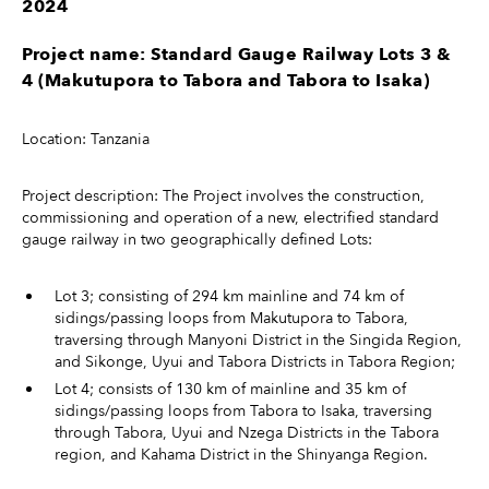
2024
Project name: Standard Gauge Railway Lots 3 &
4 (Makutupora to
Tabora and Tabora to Isaka)
Location: Tanzania
Project description: The Project involves the construction,
commissioning and operation of a new, electrified standard
gauge railway in two geographically defined Lots:
Lot 3; consisting of 294 km mainline and 74 km of
sidings/passing loops from Makutupora to Tabora,
traversing through Manyoni District in the Singida Region,
and Sikonge, Uyui and Tabora Districts in Tabora Region;
Lot 4; consists of 130 km of mainline and 35 km of
sidings/passing loops from Tabora to Isaka, traversing
through Tabora, Uyui and Nzega Districts in the Tabora
region, and Kahama District in the Shinyanga Region.