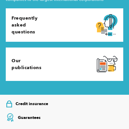
Frequently
asked
questions
Our
publications
Credit insurance
Guarantees