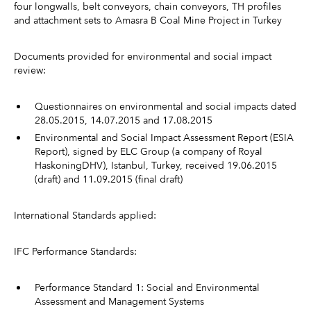
four longwalls, belt conveyors, chain conveyors, TH profiles
and attachment sets to Amasra B Coal Mine Project in Turkey
Documents provided for environmental and social impact
review:
Questionnaires on environmental and social impacts dated
28.05.2015, 14.07.2015 and 17.08.2015
Environmental and Social Impact Assessment Report (ESIA
Report), signed by ELC Group (a company of Royal
HaskoningDHV), Istanbul, Turkey, received 19.06.2015
(draft) and 11.09.2015 (final draft)
International Standards applied:
IFC Performance Standards:
Performance Standard 1: Social and Environmental
Assessment and Management Systems