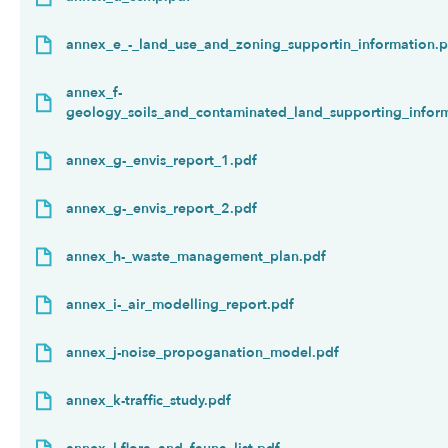
annex_e_-_land_use_and_zoning_supportin_information.p
annex_f-
geology_soils_and_contaminated_land_supporting_infor
annex_g-_envis_report_1.pdf
annex_g-_envis_report_2.pdf
annex_h-_waste_management_plan.pdf
annex_i-_air_modelling_report.pdf
annex_j-noise_propoganation_model.pdf
annex_k-traffic_study.pdf