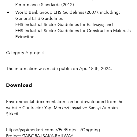
Performance Standards (2012)
World Bank Group EHS Guidelines (2007), including:
General EHS Guidelines
EHS Industrial Sector Guidelines for Railways; and
EHS Industrial Sector Guidelines for Construction Materials
Extraction.
Category A project
The information was made public on Apr. 18-th, 2024.
Download
Environmental documentation can be downloaded from the
website Contractor Yapi Merkezi İnşaat ve Sanayi Anonim
Şirketi:
https://yapimerkezi.com.tr/En/Projects/Ongoing-
Projects/TABORA-ISAKA-RAILWAY