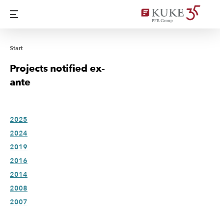
Start
Projects notified ex-
ante
2025
2024
2019
2016
2014
2008
2007