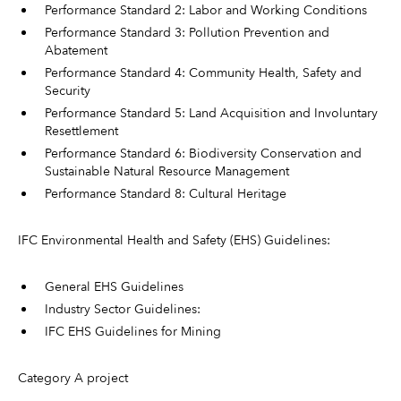
Performance Standard 2: Labor and Working Conditions
Performance Standard 3: Pollution Prevention and
Abatement
Performance Standard 4: Community Health, Safety and
Security
Performance Standard 5: Land Acquisition and Involuntary
Resettlement
Performance Standard 6: Biodiversity Conservation and
Sustainable Natural Resource Management
Performance Standard 8: Cultural Heritage
IFC Environmental Health and Safety (EHS) Guidelines:
General EHS Guidelines
Industry Sector Guidelines:
IFC EHS Guidelines for Mining
Category A project