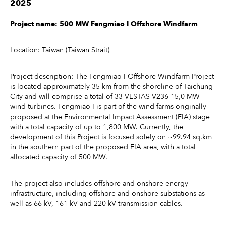
2025
Project name: 500 MW Fengmiao I Offshore Windfarm
Location: Taiwan (Taiwan Strait)
Project description: The Fengmiao I Offshore Windfarm Project
is located approximately 35 km from the shoreline of Taichung
City and will comprise a total of 33 VESTAS V236-15,0 MW
wind turbines. Fengmiao I is part of the wind farms originally
proposed at the Environmental Impact Assessment (EIA) stage
with a total capacity of up to 1,800 MW. Currently, the
development of this Project is focused solely on ~99.94 sq.km
in the southern part of the proposed EIA area, with a total
allocated capacity of 500 MW.
The project also includes offshore and onshore energy
infrastructure, including offshore and onshore substations as
well as 66 kV, 161 kV and 220 kV transmission cables.