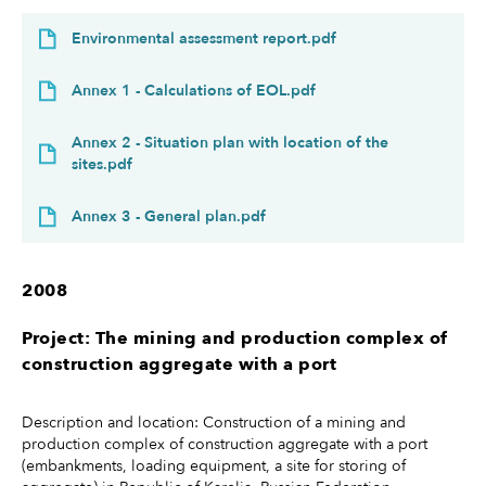
Environmental assessment report.pdf
Annex 1 - Calculations of EOL.pdf
Annex 2 - Situation plan with location of the
sites.pdf
Annex 3 - General plan.pdf
2008
Project: The mining and production complex of
construction aggregate with a port
Description and location: Construction of a mining and
production complex of construction aggregate with a port
(embankments, loading equipment, a site for storing of