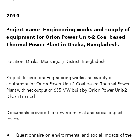
2019
Project name: Engineering works and supply of
equipment for Orion Power Unit-2 Coal based
Thermal Power Plant in Dhaka, Bangladesh.
Location: Dhaka, Munshiganj District, Bangladesh.
Project description: Engineering works and supply of
equipment for Orion Power Unit-2 Coal based Thermal Power
Plant with net output of 635 MW built by Orion Power Unit-2
Dhaka Limited
Documents provided for environmental and social impact
review:
Questionnaire on environmental and social impacts of the