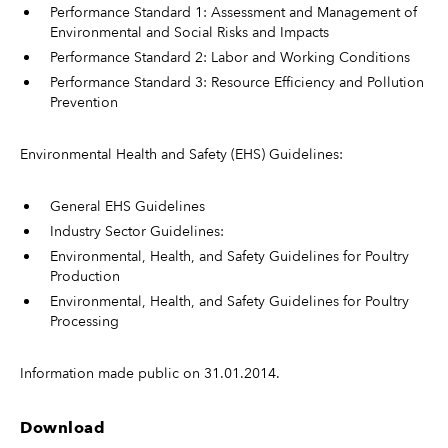
Performance Standard 1: Assessment and Management of
Environmental and Social Risks and Impacts
Performance Standard 2: Labor and Working Conditions
Performance Standard 3: Resource Efficiency and Pollution
Prevention
Environmental Health and Safety (EHS) Guidelines:
General EHS Guidelines
Industry Sector Guidelines:
Environmental, Health, and Safety Guidelines for Poultry
Production
Environmental, Health, and Safety Guidelines for Poultry
Processing
Information made public on 31.01.2014.
Download