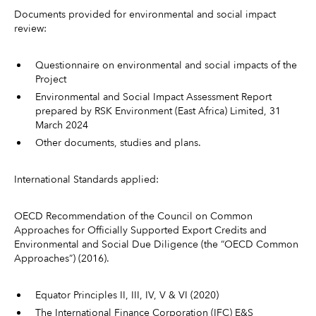
Documents provided for environmental and social impact
review:
Questionnaire on environmental and social impacts of the
Project
Environmental and Social Impact Assessment Report
prepared by RSK Environment (East Africa) Limited, 31
March 2024
Other documents, studies and plans.
International Standards applied:
OECD Recommendation of the Council on Common
Approaches for Officially Supported Export Credits and
Environmental and Social Due Diligence (the “OECD Common
Approaches”) (2016).
Equator Principles II, III, IV, V & VI (2020)
The International Finance Corporation (IFC) E&S