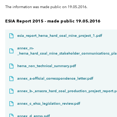
The information was made public on 19.05.2016.
ESIA Report 2015 - made public 19.05.2016
esia_report_hema_hard_coal_mine_project_1.pdf
annex_m-
_hema_hard_coal_mine_stakeholder_communications_pla
hema_non_technical_summary.pdf
annex_a-official_corresspondence_letter.pdf
annex_b-_amasra_hard_coal_production_project_report.p
annex_c_ehss_legislation_review.pdf
annex_d_esmp.pdf