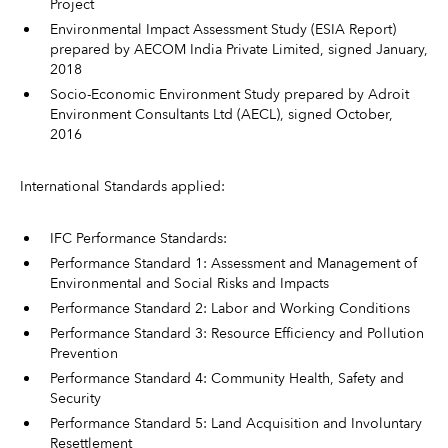
Project
Environmental Impact Assessment Study (ESIA Report)
prepared by AECOM India Private Limited, signed January,
2018
Socio-Economic Environment Study prepared by Adroit
Environment Consultants Ltd (AECL), signed October,
2016
International Standards applied:
IFC Performance Standards:
Performance Standard 1: Assessment and Management of
Environmental and Social Risks and Impacts
Performance Standard 2: Labor and Working Conditions
Performance Standard 3: Resource Efficiency and Pollution
Prevention
Performance Standard 4: Community Health, Safety and
Security
Performance Standard 5: Land Acquisition and Involuntary
Resettlement