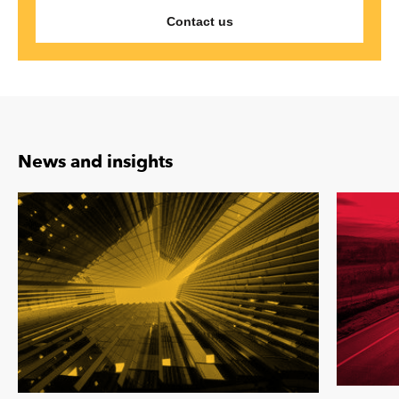
Contact us
News and insights