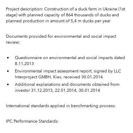
Project description: Construction of a duck farm in Ukraine (1st
stage) with planned capacity of 864 thousands of ducks and
planned production in amount of 5,4 m ducks per year
Documents provided for environmental and social impact
review:
Questionnaire on environmental and social impacts dated
8.11.2013
Environmental impact assessment report, signed by LLC
Interproject GMBH, Kiev, received 30.01.2014
Additional explanations and documents obtained from
investor 31.12.2013, 22.01.2014, 30.01.2014
International standards applied in benchmarking process:
IPC Performance Standards: