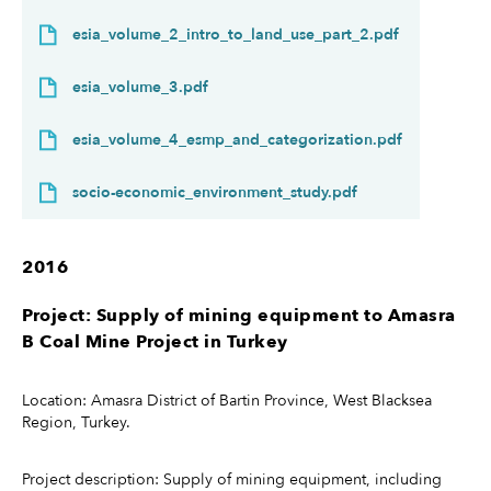
esia_volume_2_intro_to_land_use_part_2.pdf
esia_volume_3.pdf
esia_volume_4_esmp_and_categorization.pdf
socio-economic_environment_study.pdf
2016
Project: Supply of mining equipment to Amasra
B Coal Mine Project in Turkey
Location: Amasra District of Bartin Province, West Blacksea
Region, Turkey.
Project description: Supply of mining equipment, including