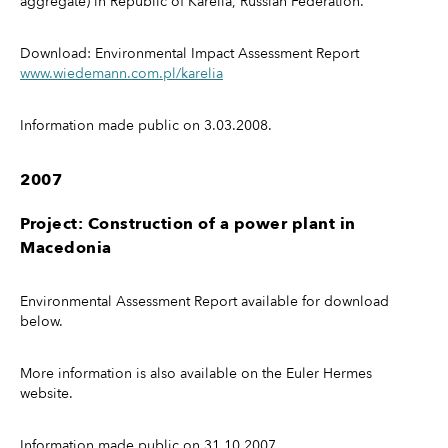
aggregate) in Republic of Karelia, Russian Federation.
Download: Environmental Impact Assessment Report
www.wiedemann.com.pl/karelia
Information made public on 3.03.2008.
2007
Project: Construction of a power plant in
Macedonia
Environmental Assessment Report available for download
below.
More information is also available on the Euler Hermes
website.
Information made public on 31.10.2007.