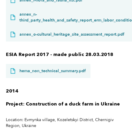
annex_l-flora_and_fauna_list.pdf
annex_n-
third_party_health_and_safety_report_erm_labor_conditio
annex_o-cultural_heritage_site_assessment_report.pdf
ESIA Report 2017 - made public 28.03.2018
hema_non_technical_summary.pdf
2014
Project: Construction of a duck farm in Ukraine
Location: Evmynka village, Kozeletskyi District, Chernigiv
Region, Ukraine