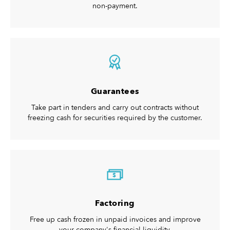
non-payment.
Guarantees
Take part in tenders and carry out contracts without
freezing cash for securities required by the customer.
$
Factoring
Free up cash frozen in unpaid invoices and improve
your company's financial liquidity.