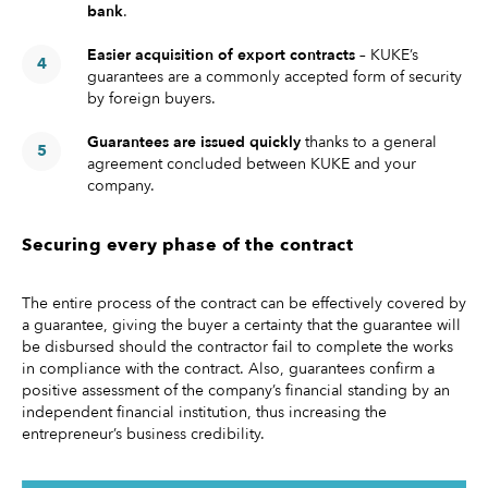
bank
.
Easier acquisition of export contracts
– KUKE’s
guarantees are a commonly accepted form of security
by foreign buyers.
Guarantees are issued quickly
thanks to a general
agreement concluded between KUKE and your
company.
Securing every phase of the contract
The entire process of the contract can be effectively covered by
a guarantee, giving the buyer a certainty that the guarantee will
be disbursed should the contractor fail to complete the works
in compliance with the contract. Also, guarantees confirm a
positive assessment of the company’s financial standing by an
independent financial institution, thus increasing the
entrepreneur’s business credibility.