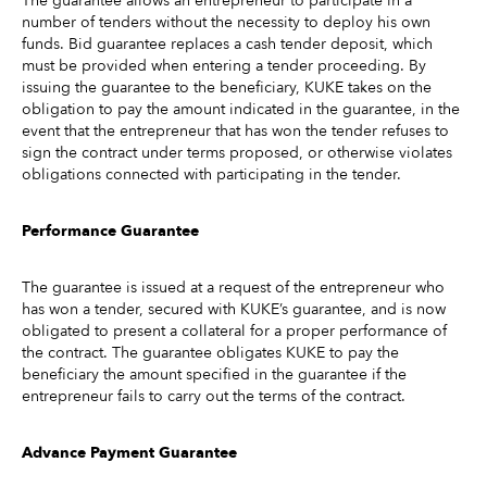
The guarantee allows an entrepreneur to participate in a
number of tenders without the necessity to deploy his own
funds. Bid guarantee replaces a cash tender deposit, which
must be provided when entering a tender proceeding. By
issuing the guarantee to the beneficiary, KUKE takes on the
obligation to pay the amount indicated in the guarantee, in the
event that the entrepreneur that has won the tender refuses to
sign the contract under terms proposed, or otherwise violates
obligations connected with participating in the tender.
Performance Guarantee
The guarantee is issued at a request of the entrepreneur who
has won a tender, secured with KUKE’s guarantee, and is now
obligated to present a collateral for a proper performance of
the contract. The guarantee obligates KUKE to pay the
beneficiary the amount specified in the guarantee if the
entrepreneur fails to carry out the terms of the contract.
Advance Payment Guarantee