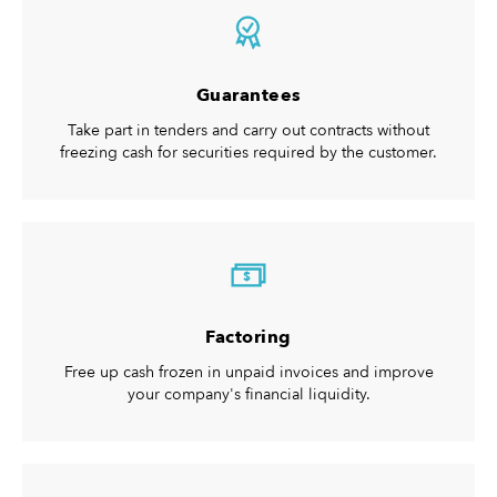
Guarantees
Take part in tenders and carry out contracts without
freezing cash for securities required by the customer.
$
Factoring
Free up cash frozen in unpaid invoices and improve
your company's financial liquidity.