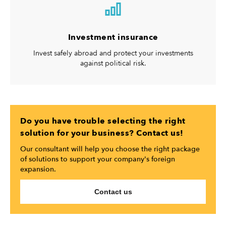
Investment insurance
Invest safely abroad and protect your investments
against political risk.
Do you have trouble selecting the right
solution for your business? Contact us!
Our consultant will help you choose the right package
of solutions to support your company's foreign
expansion.
Contact us