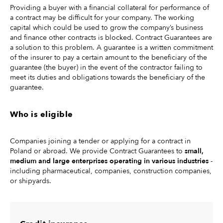
Providing a buyer with a financial collateral for performance of
a contract may be difficult for your company. The working
capital which could be used to grow the company’s business
and finance other contracts is blocked. Contract Guarantees are
a solution to this problem. A guarantee is a written commitment
of the insurer to pay a certain amount to the beneficiary of the
guarantee (the buyer) in the event of the contractor failing to
meet its duties and obligations towards the beneficiary of the
guarantee.
Who is eligible
Companies joining a tender or applying for a contract in
Poland or abroad. We provide Contract Guarantees to
small,
medium and large enterprises operating in various industries
-
including pharmaceutical, companies, construction companies,
or shipyards.