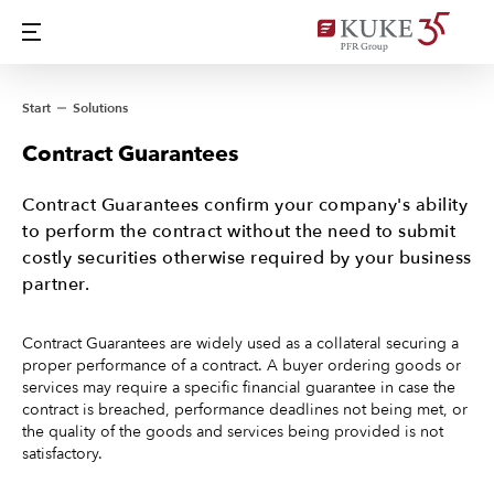
Start
Solutions
Contract Guarantees
Contract Guarantees confirm your company's ability
to perform the contract without the need to submit
costly securities otherwise required by your business
partner.
Contract Guarantees are widely used as a collateral securing a
proper performance of a contract. A buyer ordering goods or
services may require a specific financial guarantee in case the
contract is breached, performance deadlines not being met, or
the quality of the goods and services being provided is not
satisfactory.