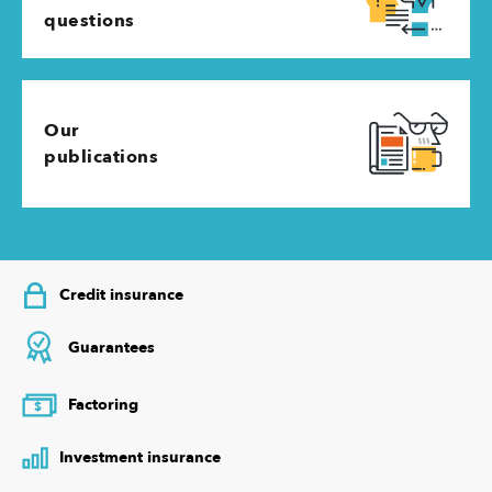
questions
Our
publications
Credit insurance
Guarantees
Factoring
$
Investment insurance