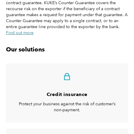
contract guarantee. KUKE’s Counter Guarantee covers the
recourse risk on the exporter if the beneficiary of a contract
guarantee makes a request for payment under that guarantee. A
Counter Guarantee may apply to a single contract, or to an
entire guarantee line provided to the exporter by the bank.
Find out more
Our solutions
Credit insurance
Protect your business against the risk of customer’s
non-payment.