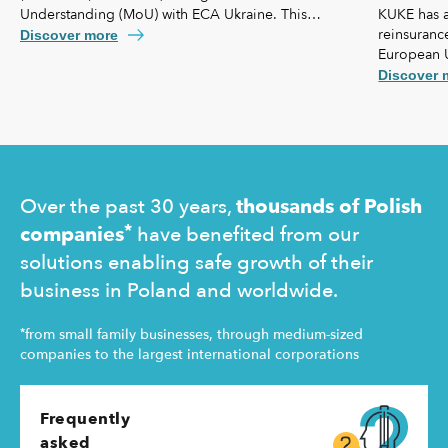
KUKE has a
Understanding (MoU) with ECA Ukraine. This
reinsurance
agreement lays the foundation for further
Discover more
European 
strengthening our cooperation, including KUKE’s
coverage f
potential equity involvement in the ownership
Discover 
commercial 
structure of the Ukrainian agency.
"safety net
Ukraine and
operating 
Over the past 30 years,
thousands of Polish
*
companies
have benefited from our
solutions enabling safe growth of their
business in Poland and worldwide.
*
from small family businesses, through medium-sized
companies to the largest international corporations
Frequently
asked