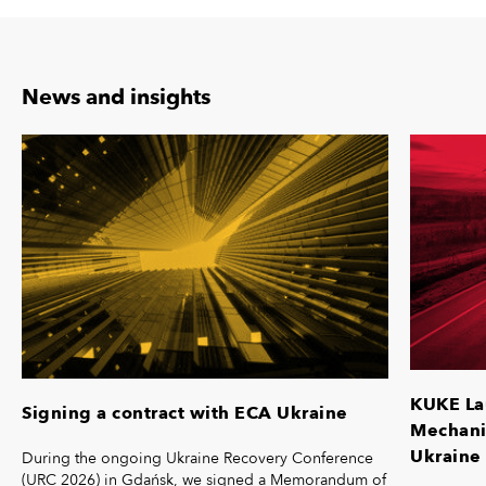
News and insights
KUKE La
Signing a contract with ECA Ukraine
Mechanis
Ukraine 
During the ongoing Ukraine Recovery Conference
(URC 2026) in Gdańsk, we signed a Memorandum of