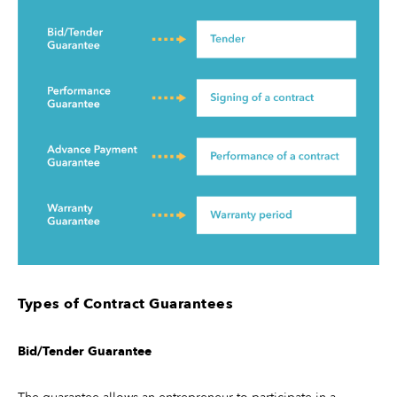
Types of Contract Guarantees
Bid/Tender Guarantee