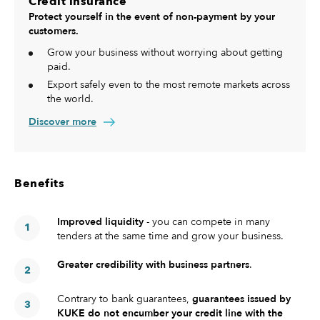
Credit insurance
Protect yourself in the event of non-payment by your
customers.
Grow your business without worrying about getting
paid.
Export safely even to the most remote markets across
the world.
Discover more
Benefits
Improved liquidity
- you can compete in many
tenders at the same time and grow your business.
Greater credibility with business partners
.
Contrary to bank guarantees,
guarantees issued by
KUKE do not encumber your credit line with the