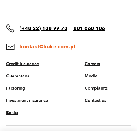
(+48 22) 108 99 70
801 060 106
kontakt@kuke.com.pl
Credit insurance
Careers
Guarantees
Media
Factoring
Complaints
Investment insurance
Contact us
Banks