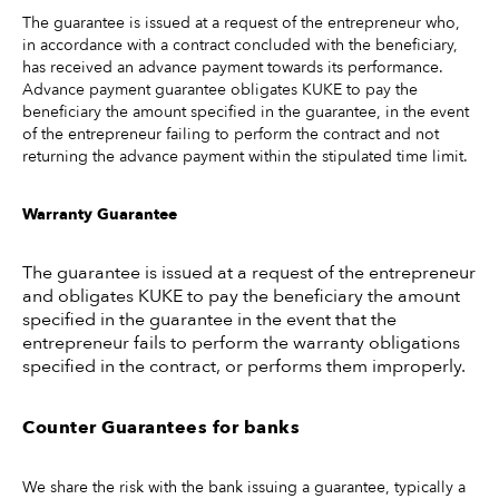
The guarantee is issued at a request of the entrepreneur who,
in accordance with a contract concluded with the beneficiary,
has received an advance payment towards its performance.
Advance payment guarantee obligates KUKE to pay the
beneficiary the amount specified in the guarantee, in the event
of the entrepreneur failing to perform the contract and not
returning the advance payment within the stipulated time limit.
Warranty Guarantee
The guarantee is issued at a request of the entrepreneur
and obligates KUKE to pay the beneficiary the amount
specified in the guarantee in the event that the
entrepreneur fails to perform the warranty obligations
specified in the contract, or performs them improperly.
Counter Guarantees for banks
We share the risk with the bank issuing a guarantee, typically a