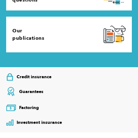
Our
publications
Credit insurance
Guarantees
Factoring
$
Investment insurance