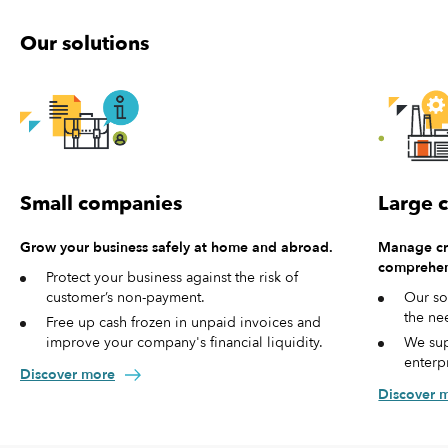
Our solutions
Small companies
Large 
Grow your business safely at home and abroad.
Manage cre
comprehen
Protect your business against the risk of
customer’s non-payment.
Our so
the ne
Free up cash frozen in unpaid invoices and
improve your company's financial liquidity.
We sup
enterp
Discover more
Discover 