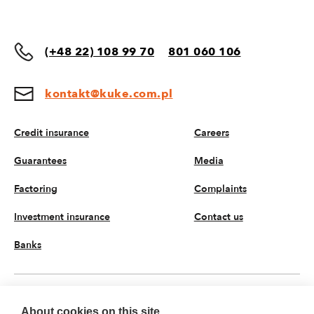
(+48 22) 108 99 70
801 060 106
kontakt@kuke.com.pl
Credit insurance
Careers
Guarantees
Media
Factoring
Complaints
Investment insurance
Contact us
Banks
EN
About cookies on this site