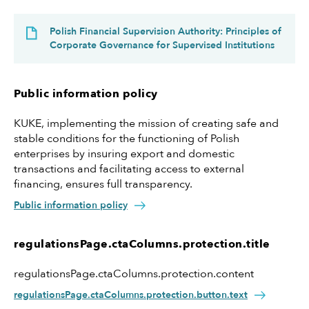
Polish Financial Supervision Authority: Principles of
Corporate Governance for Supervised Institutions
Public information policy
KUKE, implementing the mission of creating safe and
stable conditions for the functioning of Polish
enterprises by insuring export and domestic
transactions and facilitating access to external
financing, ensures full transparency.
Public information policy
regulationsPage.ctaColumns.protection.title
regulationsPage.ctaColumns.protection.content
regulationsPage.ctaColumns.protection.button.text