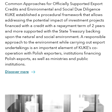
Common Approaches for Officially Supported Export
Credits and Environmental and Social Due Diligence
KUKE established a procedural framework that allows
addressing the potential impact of investment projects
financed with a credit with a repayment term of 2 years
and more supported with the State Treasury backing
upon the natural and social environment. A responsible
approach to the environment while carrying out export
undertakings is an important element of KUKE’s co-
operation with Polish exporters, institutions financing
Polish exports, as well as ministries and public
institutions.
Discover more