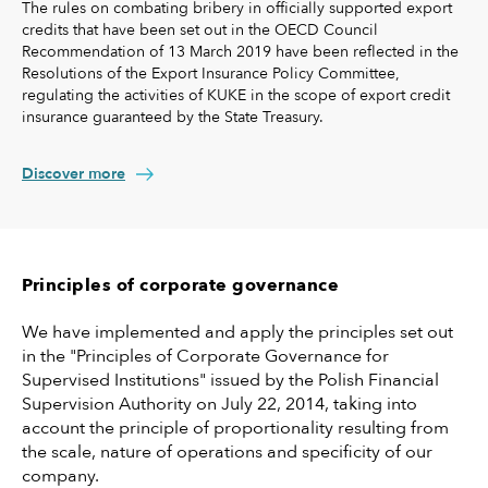
The rules on combating bribery in officially supported export
credits that have been set out in the OECD Council
Recommendation of 13 March 2019 have been reflected in the
Resolutions of the Export Insurance Policy Committee,
regulating the activities of KUKE in the scope of export credit
insurance guaranteed by the State Treasury.
Discover more
Principles of corporate governance
We have implemented and apply the principles set out
in the "Principles of Corporate Governance for
Supervised Institutions" issued by the Polish Financial
Supervision Authority on July 22, 2014, taking into
account the principle of proportionality resulting from
the scale, nature of operations and specificity of our
company.