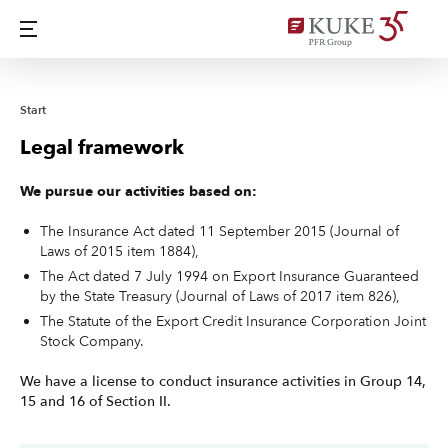
Start
Legal framework
We pursue our activities based on:
The Insurance Act dated 11 September 2015 (Journal of
Laws of 2015 item 1884),
The Act dated 7 July 1994 on Export Insurance Guaranteed
by the State Treasury (Journal of Laws of 2017 item 826),
The Statute of the Export Credit Insurance Corporation Joint
Stock Company.
We have a license to conduct insurance activities in Group 14,
15 and 16 of Section II.