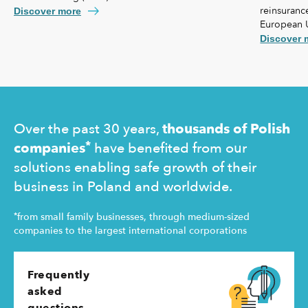
reinsurance
agreement lays the foundation for further
Discover more
European 
strengthening our cooperation, including KUKE’s
coverage f
potential equity involvement in the ownership
Discover 
commercial 
structure of the Ukrainian agency.
"safety net
Ukraine and
operating 
Over the past 30 years,
thousands of Polish
*
companies
have benefited from our
solutions enabling safe growth of their
business in Poland and worldwide.
*
from small family businesses, through medium-sized
companies to the largest international corporations
Frequently
asked
questions