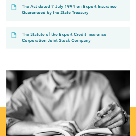
The Act dated 7 July 1994 on Export Insurance
Guaranteed by the State Treasury
The Statute of the Export Credit Insurance
Corporation Joint Stock Company