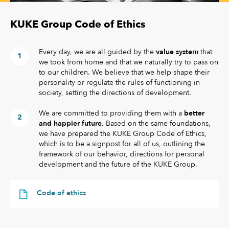
KUKE Group Code of Ethics
Every day, we are all guided by the
value system
that
we took from home and that we naturally try to pass on
to our children. We believe that we help shape their
personality or regulate the rules of functioning in
society, setting the directions of development.
We are committed to providing them with a
better
and happier future.
Based on the same foundations,
we have prepared the KUKE Group Code of Ethics,
which is to be a signpost for all of us, outlining the
framework of our behavior, directions for personal
development and the future of the KUKE Group.
Code of ethics