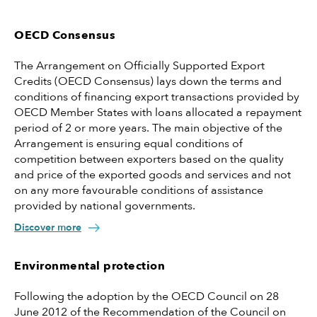
OECD Consensus
The Arrangement on Officially Supported Export
Credits (OECD Consensus) lays down the terms and
conditions of financing export transactions provided by
OECD Member States with loans allocated a repayment
period of 2 or more years. The main objective of the
Arrangement is ensuring equal conditions of
competition between exporters based on the quality
and price of the exported goods and services and not
on any more favourable conditions of assistance
provided by national governments.
Discover more
Environmental protection
Following the adoption by the OECD Council on 28
June 2012 of the Recommendation of the Council on