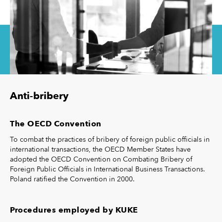
Anti-bribery
The OECD Convention
To combat the practices of bribery of foreign public officials in
international transactions, the OECD Member States have
adopted the OECD Convention on Combating Bribery of
Foreign Public Officials in International Business Transactions.
Poland ratified the Convention in 2000.
Procedures employed by KUKE