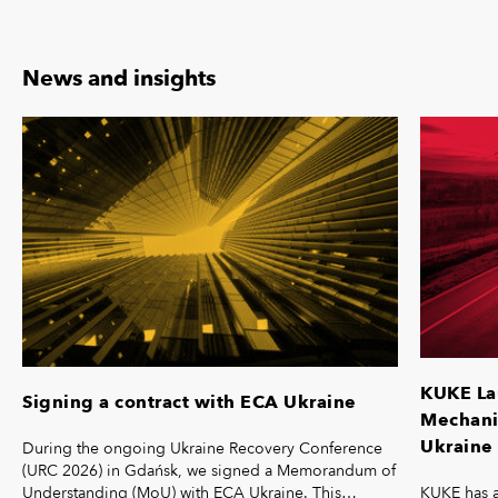
News and insights
KUKE La
Signing a contract with ECA Ukraine
Mechanis
Ukraine 
During the ongoing Ukraine Recovery Conference
(URC 2026) in Gdańsk, we signed a Memorandum of
KUKE has a
Understanding (MoU) with ECA Ukraine. This